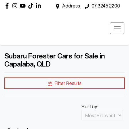
Address
07 3245 2200
Subaru Forester Cars for Sale in
Capalaba, QLD
Filter Results
Sort by: