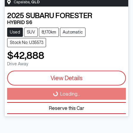
Capalaba
,
QLD
2025
SUBARU
FORESTER
HYBRID S6
Used
SUV
8,170km
Automatic
Stock No: U35573
$42,888
Drive Away
View Details
Loading...
Loading...
Reserve this Car