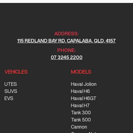
ADDRESS:
115 REDLAND BAY RD, CAPALABA, QLD, 4157
PHONE:
07 3245 2200
VEHICLES
MODELS
UTES
Haval Jolion
SUVS
Haval H6
EVS
Haval H6GT
Haval H7
Tank 300
Tank 500
Cannon