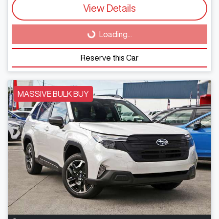
View Details
Loading...
Loading...
Reserve this Car
MASSIVE BULK BUY