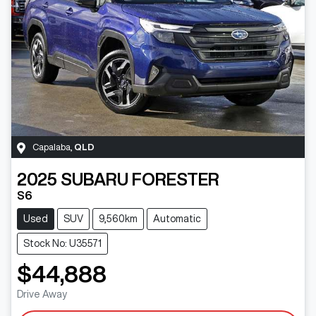
Capalaba
,
QLD
2025
SUBARU
FORESTER
S6
Used
SUV
9,560km
Automatic
Stock No: U35571
$44,888
Drive Away