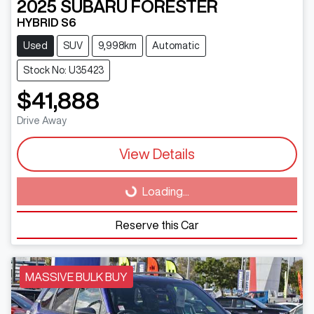
2025
SUBARU
FORESTER
HYBRID S6
Used
SUV
9,998km
Automatic
Stock No: U35423
$41,888
Drive Away
View Details
Loading...
Loading...
Reserve this Car
MASSIVE BULK BUY