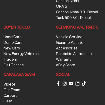
Cannon Alpha
ORA 5
Cannon Alpha 3.0L Diesel
Tank 500 3.0L Diesel
BUYER TOOLS
SERVICING AND PARTS
Used Cars
Vehicle Service
Demo Cars
Genuine Parts &
New Cars
Accessories
New Energy Vehicles
Roadside Assistance
Trade In
Warranty
Get Finance
eBay Store
CAPALABA GWM
SOCIAL
Videos
Our Team
Careers
Fleet