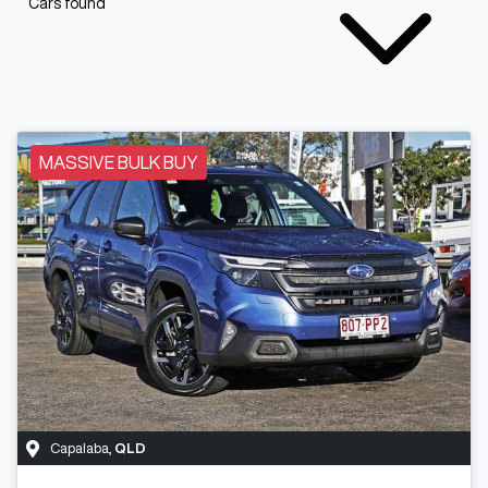
Cars found
MASSIVE BULK BUY
Capalaba
,
QLD