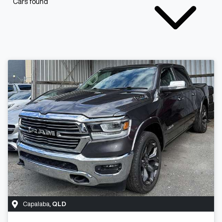
Cars found
Capalaba
,
QLD