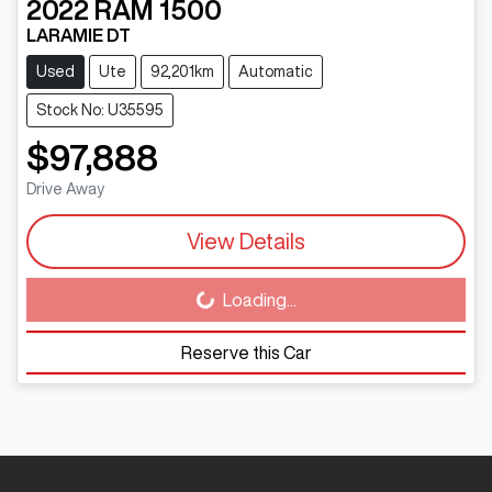
2022
RAM
1500
LARAMIE DT
Used
Ute
92,201km
Automatic
Stock No: U35595
$97,888
Drive Away
View Details
Loading...
Loading...
Reserve this Car