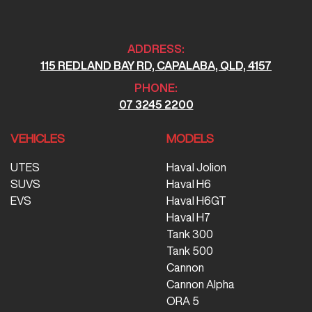
ADDRESS:
115 REDLAND BAY RD, CAPALABA, QLD, 4157
PHONE:
07 3245 2200
VEHICLES
MODELS
UTES
Haval Jolion
SUVS
Haval H6
EVS
Haval H6GT
Haval H7
Tank 300
Tank 500
Cannon
Cannon Alpha
ORA 5