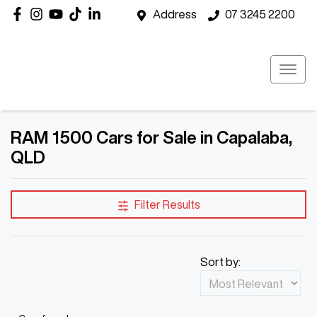
Address
07 3245 2200
RAM 1500 Cars for Sale in Capalaba,
QLD
Filter Results
Sort by: