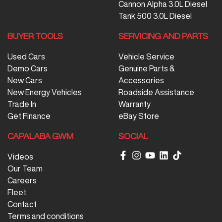
Cannon Alpha 3.0L Diesel
Tank 500 3.0L Diesel
BUYER TOOLS
SERVICING AND PARTS
Used Cars
Vehicle Service
Demo Cars
Genuine Parts &
New Cars
Accessories
New Energy Vehicles
Roadside Assistance
Trade In
Warranty
Get Finance
eBay Store
CAPALABA GWM
SOCIAL
Videos
Our Team
Careers
Fleet
Contact
Terms and conditions