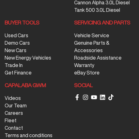
Cannon Alpha 3.0L Diesel
Tank 500 3.0L Diesel
BUYER TOOLS
SERVICING AND PARTS
Used Cars
Vehicle Service
Demo Cars
Genuine Parts &
New Cars
Accessories
New Energy Vehicles
Roadside Assistance
Trade In
Warranty
Get Finance
eBay Store
CAPALABA GWM
SOCIAL
Videos
Our Team
Careers
Fleet
Contact
Terms and conditions