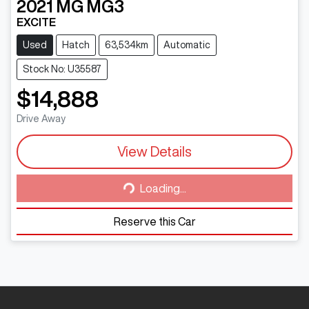
2021
MG
MG3
EXCITE
Used
Hatch
63,534km
Automatic
Stock No: U35587
$14,888
Drive Away
View Details
Loading...
Loading...
Reserve this Car