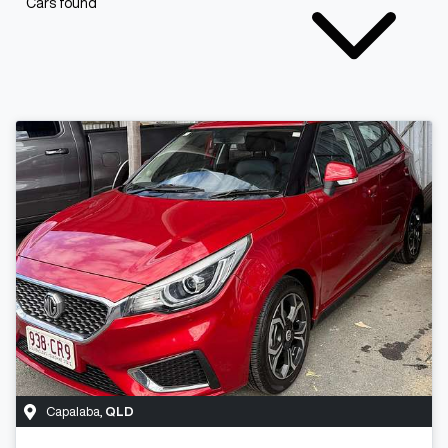
Cars found
Capalaba
,
QLD