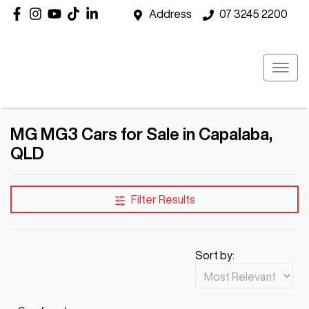
Address
07 3245 2200
MG MG3 Cars for Sale in Capalaba,
QLD
Filter Results
Sort by: