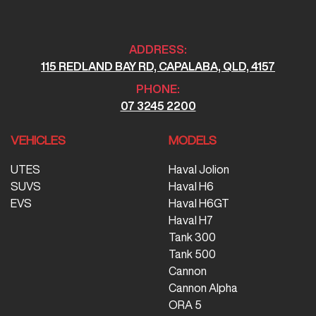
ADDRESS:
115 REDLAND BAY RD, CAPALABA, QLD, 4157
PHONE:
07 3245 2200
VEHICLES
MODELS
UTES
Haval Jolion
SUVS
Haval H6
EVS
Haval H6GT
Haval H7
Tank 300
Tank 500
Cannon
Cannon Alpha
ORA 5