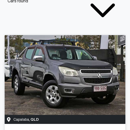
Cars found
Capalaba
,
QLD