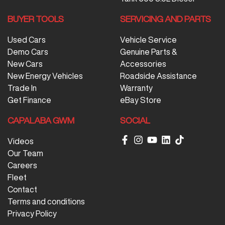
BUYER TOOLS
SERVICING AND PARTS
Used Cars
Vehicle Service
Demo Cars
Genuine Parts &
New Cars
Accessories
New Energy Vehicles
Roadside Assistance
Trade In
Warranty
Get Finance
eBay Store
CAPALABA GWM
SOCIAL
Videos
Our Team
Careers
Fleet
Contact
Terms and conditions
Privacy Policy