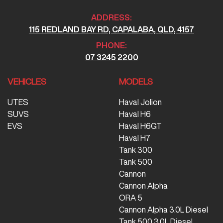
ADDRESS:
115 REDLAND BAY RD, CAPALABA, QLD, 4157
PHONE:
07 3245 2200
VEHICLES
MODELS
UTES
Haval Jolion
SUVS
Haval H6
EVS
Haval H6GT
Haval H7
Tank 300
Tank 500
Cannon
Cannon Alpha
ORA 5
Cannon Alpha 3.0L Diesel
Tank 500 3.0L Diesel