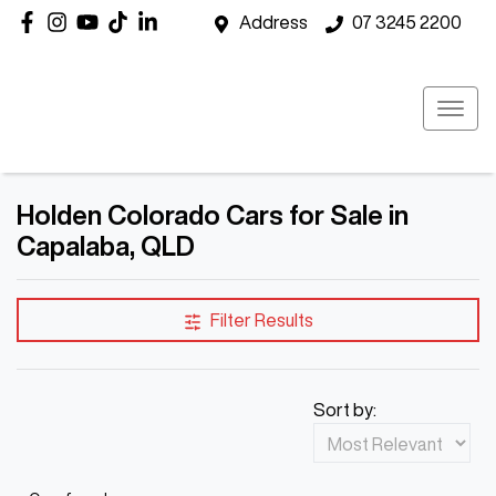
Address
07 3245 2200
Holden Colorado Cars for Sale in
Capalaba, QLD
Filter Results
Sort by: