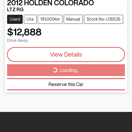
2012
HOLDEN
COLORADO
LTZ RG
Used
Ute
191,000km
Manual
Stock No: U35535
$12,888
Drive Away
Loading...
View Details
Loading...
Reserve this Car