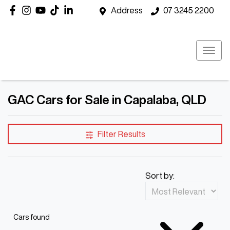
Address
07 3245 2200
GAC Cars for Sale in Capalaba, QLD
Filter Results
Sort by:
Cars found