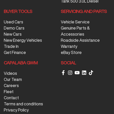
Tank 500 3.0L Diesel
BUYER TOOLS
SERVICING AND PARTS
Used Cars
Vehicle Service
Demo Cars
Genuine Parts &
New Cars
Accessories
New Energy Vehicles
Roadside Assistance
Trade In
Warranty
Get Finance
eBay Store
CAPALABA GWM
SOCIAL
Videos
Our Team
Careers
Fleet
Contact
Terms and conditions
Privacy Policy