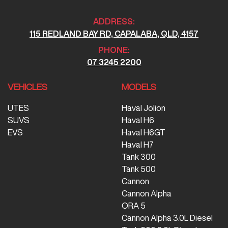
ADDRESS:
115 REDLAND BAY RD, CAPALABA, QLD, 4157
PHONE:
07 3245 2200
VEHICLES
MODELS
UTES
Haval Jolion
SUVS
Haval H6
EVS
Haval H6GT
Haval H7
Tank 300
Tank 500
Cannon
Cannon Alpha
ORA 5
Cannon Alpha 3.0L Diesel