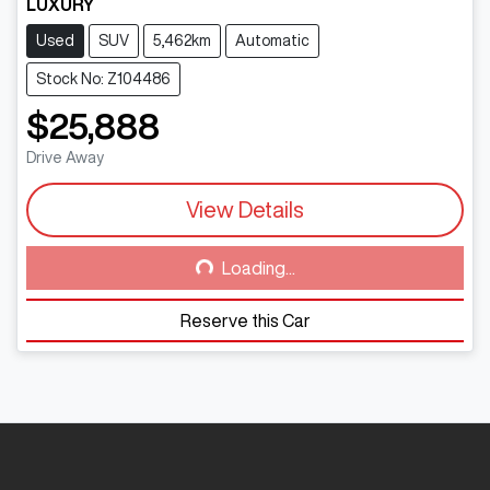
LUXURY
Used
SUV
5,462km
Automatic
Stock No: Z104486
$25,888
Drive Away
View Details
Loading...
Loading...
Reserve this Car