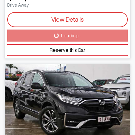
Drive Away
View Details
Loading...
Loading...
Reserve this Car