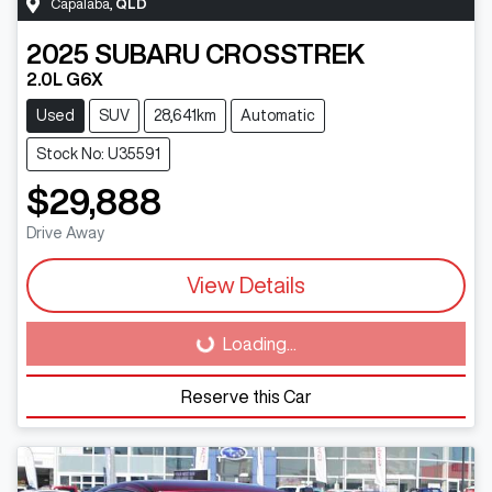
Capalaba
,
QLD
2025
SUBARU
CROSSTREK
2.0L G6X
Used
SUV
28,641km
Automatic
Stock No: U35591
$29,888
Drive Away
View Details
Loading...
Loading...
Reserve this Car