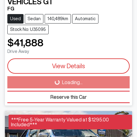
VEHICLES
GT
FG
Used
Sedan
140,489km
Automatic
Stock No: U35095
$41,888
Drive Away
View Details
Loading...
Loading...
Reserve this Car
***Free 5-Year Warranty Valued at $1295.00
Included***