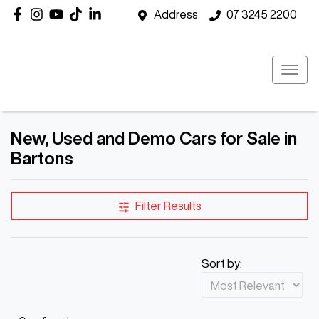
Address
07 3245 2200
New, Used and Demo Cars for Sale in
Bartons
Filter Results
Sort by: