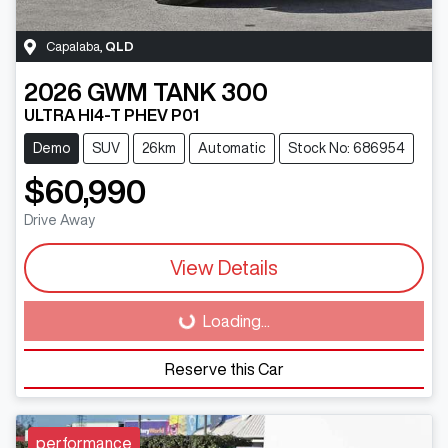
Capalaba
,
QLD
2026
GWM
TANK 300
ULTRA HI4-T PHEV P01
Demo
SUV
26km
Automatic
Stock No: 686954
$60,990
Drive Away
View Details
Loading...
Loading...
Reserve this Car
performance