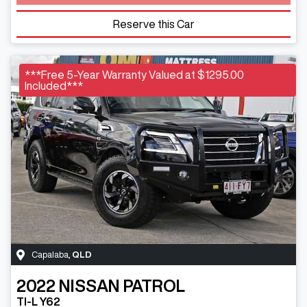
Reserve this Car
***Free 5-Year Warranty Valued at $1295.00
Included***
Capalaba
,
QLD
2022
NISSAN
PATROL
TI-L Y62