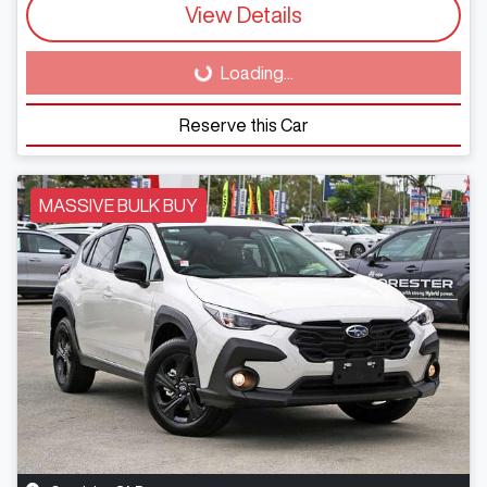
View Details
Loading...
Loading...
Reserve this Car
MASSIVE BULK BUY