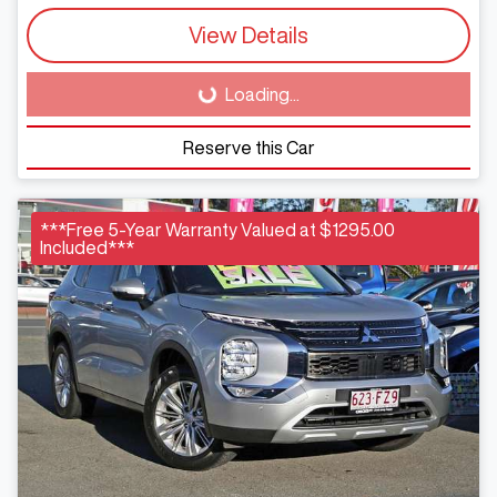
View Details
Loading...
Loading...
Reserve this Car
***Free 5-Year Warranty Valued at $1295.00
Included***