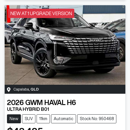
NEW AT1 UPGRADE VERSION
Capalaba
,
QLD
2026
GWM
HAVAL H6
ULTRA HYBRID B01
New
SUV
11km
Automatic
Stock No: 950468