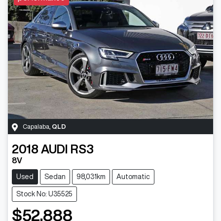
Capalaba
,
QLD
2018
AUDI
RS3
8V
Used
Sedan
98,031km
Automatic
Stock No: U35525
$52,888