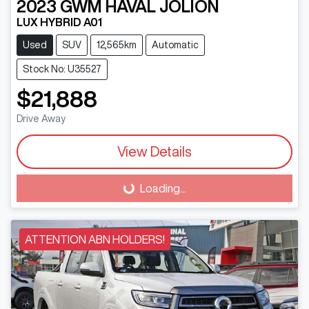
2023
GWM
HAVAL JOLION
LUX HYBRID A01
Used
SUV
12,565km
Automatic
Stock No: U35527
$21,888
Drive Away
View Details
Loading...
Loading...
ATTENTION ABN HOLDERS!