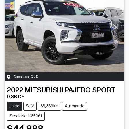
Capalaba
,
QLD
2022
MITSUBISHI
PAJERO SPORT
GSR QF
Used
SUV
36,339km
Automatic
Stock No: U35361
$44,888