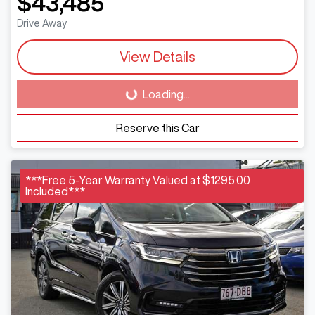
$43,485
Drive Away
View Details
Loading...
Loading...
Reserve this Car
***Free 5-Year Warranty Valued at $1295.00
Included***