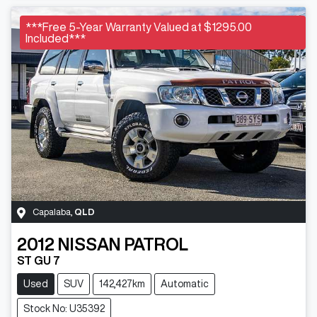
***Free 5-Year Warranty Valued at $1295.00
Included***
Capalaba
,
QLD
2012
NISSAN
PATROL
ST GU 7
Used
SUV
142,427km
Automatic
Stock No: U35392