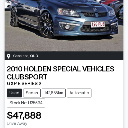
Capalaba
,
QLD
2010
HOLDEN SPECIAL VEHICLES
CLUBSPORT
GXP E SERIES 2
Used
Sedan
142,635km
Automatic
Stock No: U35534
$47,888
Drive Away