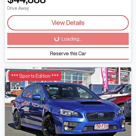
Drive Away
View Details
Loading...
Loading...
Reserve this Car
*** Sports Edition ***