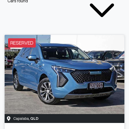
Cars found
RESERVED
Capalaba
,
QLD