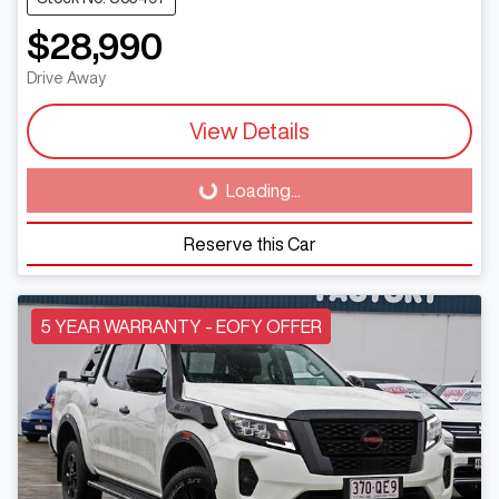
$28,990
Drive Away
View Details
Loading...
Loading...
Reserve this Car
5 YEAR WARRANTY - EOFY OFFER