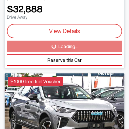
$32,888
Drive Away
View Details
Loading...
Loading...
Reserve this Car
$1000 free fuel Voucher