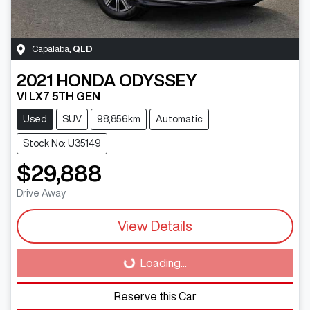
Capalaba
,
QLD
2021
HONDA
ODYSSEY
VI LX7 5TH GEN
Used
SUV
98,856km
Automatic
Stock No: U35149
$29,888
Drive Away
View Details
Loading...
Loading...
Reserve this Car