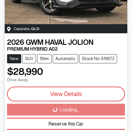
Capalaba
,
QLD
2026
GWM
HAVAL JOLION
PREMIUM HYBRID A02
New
SUV
15km
Automatic
Stock No: 619572
$28,990
Drive Away
View Details
Loading...
Loading...
Reserve this Car