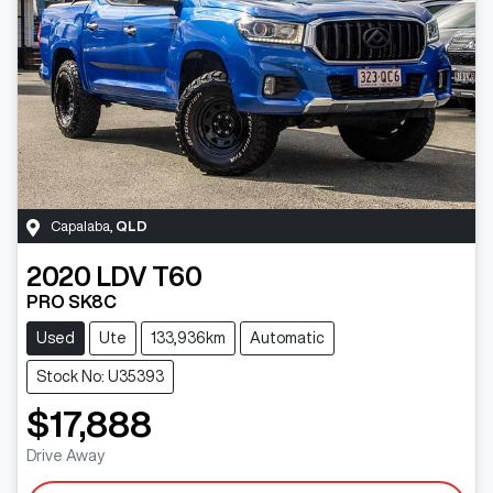
Capalaba
,
QLD
2020
LDV
T60
PRO SK8C
Used
Ute
133,936km
Automatic
Stock No: U35393
$17,888
Drive Away