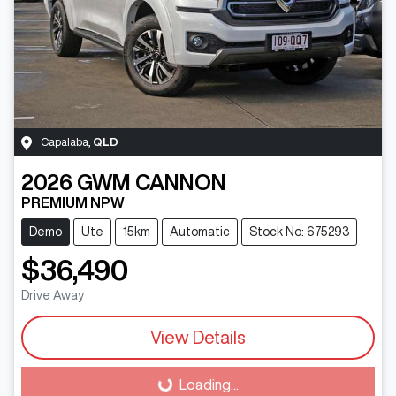
Capalaba
,
QLD
2026
GWM
CANNON
PREMIUM NPW
Demo
Ute
15km
Automatic
Stock No: 675293
$36,490
Drive Away
View Details
Loading...
Loading...