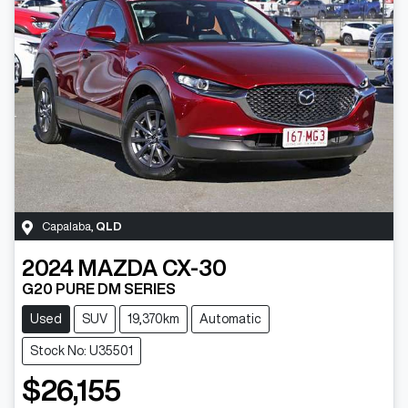
Capalaba
,
QLD
2024
MAZDA
CX-30
G20 PURE DM SERIES
Used
SUV
19,370km
Automatic
Stock No: U35501
$26,155