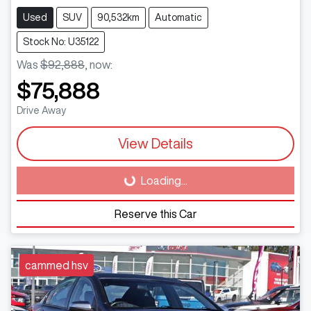
Used
SUV
90,532km
Automatic
Stock No: U35122
Was
$92,888
,
now
:
$75,888
Drive Away
View Details
Loading...
Loading...
Reserve this Car
cammed hsv