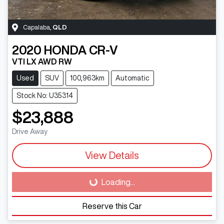
Capalaba
,
QLD
2020
HONDA
CR-V
VTI LX AWD RW
Used
SUV
100,963km
Automatic
Stock No: U35314
$23,888
Drive Away
View Details
Loading...
Loading...
Reserve this Car