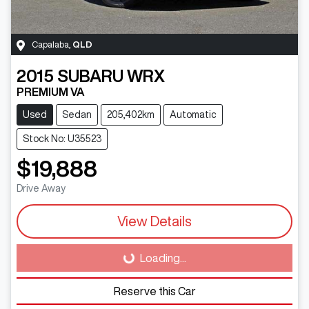
Capalaba
,
QLD
2015
SUBARU
WRX
PREMIUM VA
Used
Sedan
205,402km
Automatic
Stock No: U35523
$19,888
Drive Away
View Details
Loading...
Loading...
Reserve this Car