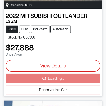
Capalaba
,
QLD
2022
MITSUBISHI
OUTLANDER
LS ZM
Used
SUV
82,635km
Automatic
Stock No: U35388
$27,888
Drive Away
View Details
Loading...
Loading...
Reserve this Car