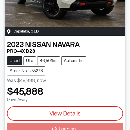
Capalaba
,
QLD
2023
NISSAN
NAVARA
PRO-4X D23
Used
Ute
46,501km
Automatic
Stock No: U35278
Was
$49,888
,
now
:
$45,888
Drive Away
View Details
Loading...