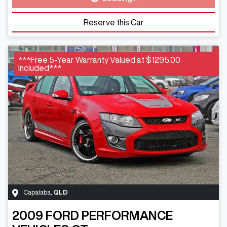
Loading...
Reserve this Car
***Free 5-Year Warranty Valued at $1295.00
Included***
Capalaba
,
QLD
2009
FORD PERFORMANCE