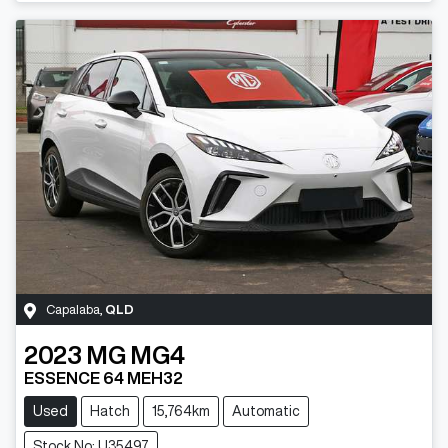
Capalaba
,
QLD
2023
MG
MG4
ESSENCE 64 MEH32
Used
Hatch
15,764km
Automatic
Stock No: U35497