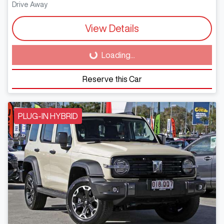
Drive Away
View Details
Loading...
Loading...
Reserve this Car
PLUG-IN HYBRID