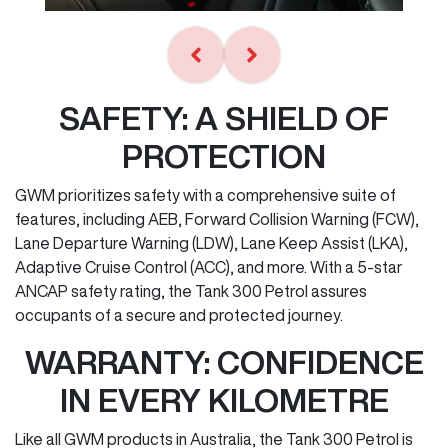
SAFETY: A SHIELD OF
PROTECTION
GWM prioritizes safety with a comprehensive suite of
features, including AEB, Forward Collision Warning (FCW),
Lane Departure Warning (LDW), Lane Keep Assist (LKA),
Adaptive Cruise Control (ACC), and more. With a 5-star
ANCAP safety rating, the Tank 300 Petrol assures
occupants of a secure and protected journey.
WARRANTY: CONFIDENCE
IN EVERY KILOMETRE
Like all GWM products in Australia, the Tank 300 Petrol is