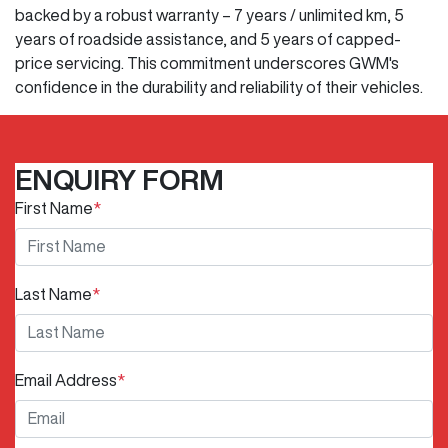
backed by a robust warranty – 7 years / unlimited km, 5
years of roadside assistance, and 5 years of capped-
price servicing. This commitment underscores GWM's
confidence in the durability and reliability of their vehicles.
ENQUIRY FORM
First Name
*
Last Name
*
Email Address
*