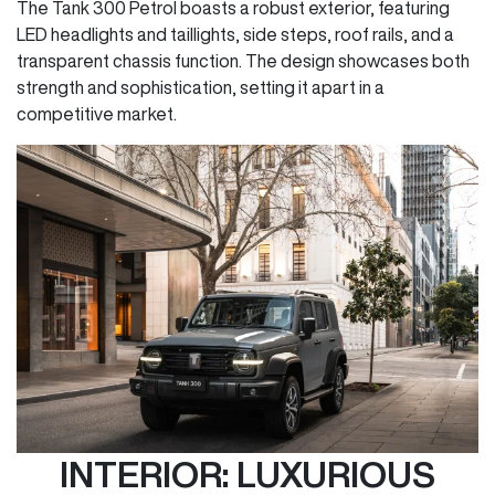
The Tank 300 Petrol boasts a robust exterior, featuring
LED headlights and taillights, side steps, roof rails, and a
transparent chassis function. The design showcases both
strength and sophistication, setting it apart in a
competitive market.
INTERIOR: LUXURIOUS