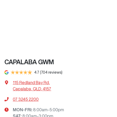
CAPALABA GWM
4.7
(704 reviews)
115 Redland Bay Rd
,
Capalaba, QLD, 4157
07 3245 2200
MON-FRI:
8:00am-5:00pm
SAT
:
8:00am-3:00pm