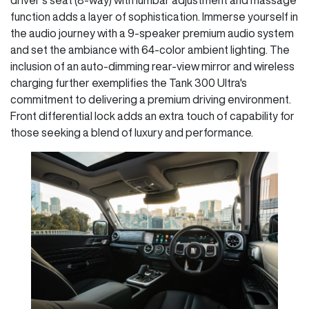
function adds a layer of sophistication. Immerse yourself in
the audio journey with a 9-speaker premium audio system
and set the ambiance with 64-color ambient lighting. The
inclusion of an auto-dimming rear-view mirror and wireless
charging further exemplifies the Tank 300 Ultra's
commitment to delivering a premium driving environment.
Front differential lock adds an extra touch of capability for
those seeking a blend of luxury and performance.