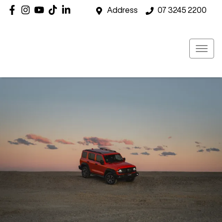
Address
07 3245 2200