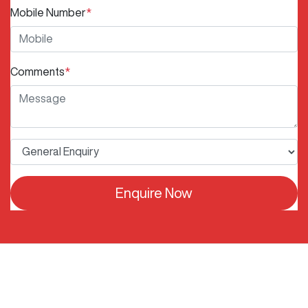
Mobile Number
*
Comments
*
Enquire Now