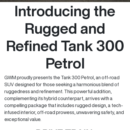
Introducing the
Rugged and
Refined Tank 300
Petrol
GWM proudly presents the Tank 300 Petrol, an off-road
SUV designed for those seeking a harmonious blend of
ruggedness and refinement. This powerful addition,
complementing its hybrid counterpart, arrives with a
compelling package that includes rugged design, a tech-
infused interior, off-road prowess, unwavering safety, and
exceptional value.