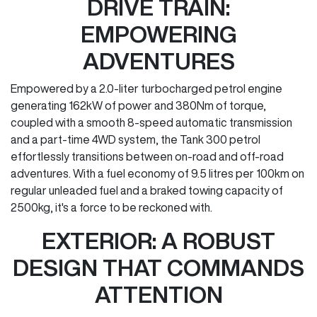
DRIVE TRAIN:
EMPOWERING
ADVENTURES
Empowered by a 2.0-liter turbocharged petrol engine
generating 162kW of power and 380Nm of torque,
coupled with a smooth 8-speed automatic transmission
and a part-time 4WD system, the Tank 300 petrol
effortlessly transitions between on-road and off-road
adventures. With a fuel economy of 9.5 litres per 100km on
regular unleaded fuel and a braked towing capacity of
2500kg, it's a force to be reckoned with.
EXTERIOR: A ROBUST
DESIGN THAT COMMANDS
ATTENTION