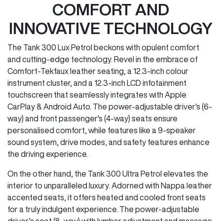
COMFORT AND
INNOVATIVE TECHNOLOGY
The Tank 300 Lux Petrol beckons with opulent comfort
and cutting-edge technology. Revel in the embrace of
Comfort-Tekfaux leather seating, a 12.3-inch colour
instrument cluster, and a 12.3-inch LCD infotainment
touchscreen that seamlessly integrates with Apple
CarPlay & Android Auto. The power-adjustable driver's (6-
way) and front passenger's (4-way) seats ensure
personalised comfort, while features like a 9-speaker
sound system, drive modes, and safety features enhance
the driving experience.
On the other hand, the Tank 300 Ultra Petrol elevates the
interior to unparalleled luxury. Adorned with Nappa leather
accented seats, it offers heated and cooled front seats
for a truly indulgent experience. The power-adjustable
driver’s seat (8-way) with lumbar adjustment and massage