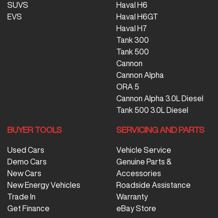
SUVS
Haval H6
EVS
Haval H6GT
Haval H7
Tank 300
Tank 500
Cannon
Cannon Alpha
ORA 5
Cannon Alpha 3.0L Diesel
Tank 500 3.0L Diesel
BUYER TOOLS
SERVICING AND PARTS
Used Cars
Vehicle Service
Demo Cars
Genuine Parts &
New Cars
Accessories
New Energy Vehicles
Roadside Assistance
Trade In
Warranty
Get Finance
eBay Store