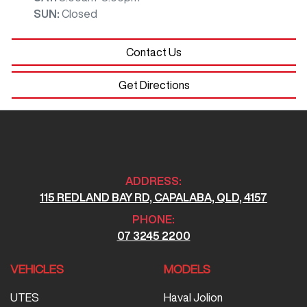
SUN
:
Closed
Contact Us
Get Directions
ADDRESS:
115 REDLAND BAY RD, CAPALABA, QLD, 4157
PHONE:
07 3245 2200
VEHICLES
MODELS
UTES
Haval Jolion