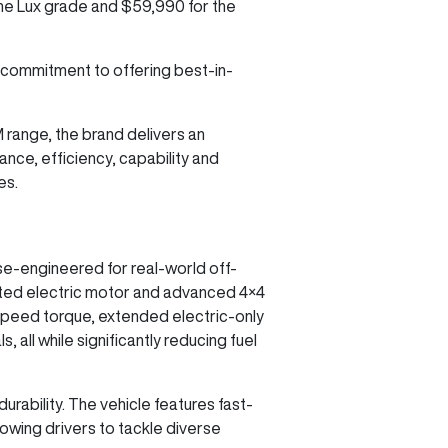
 the Lux grade and $59,990 for the
 commitment to offering best-in-
M range, the brand delivers an
nce, efficiency, capability and
es.
se-engineered for real-world off-
cated electric motor and advanced 4×4
speed torque, extended electric-only
 all while significantly reducing fuel
urability. The vehicle features fast-
lowing drivers to tackle diverse