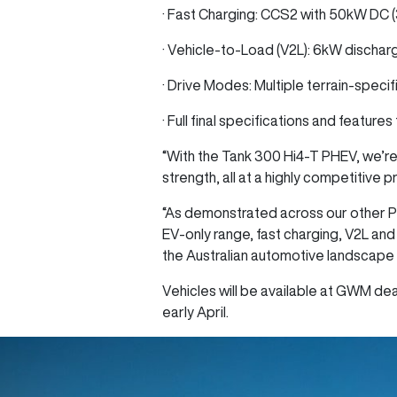
· Fast Charging: CCS2 with 50kW DC 
· Vehicle-to-Load (V2L): 6kW dischar
· Drive Modes: Multiple terrain-specif
· Full final specifications and feature
“With the Tank 300 Hi4‑T PHEV, we’re
strength, all at a highly competitive 
“As demonstrated across our other P
EV-only range, fast charging, V2L and
the Australian automotive landscape 
Vehicles will be available at GWM deal
early April.