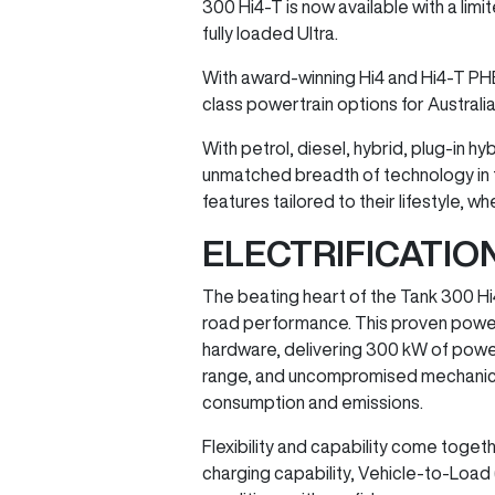
300 Hi4-T is now available with a lim
fully loaded Ultra.
With award-winning Hi4 and Hi4-T PH
class powertrain options for Australi
With petrol, diesel, hybrid, plug-in 
unmatched breadth of technology in t
features tailored to their lifestyle,
ELECTRIFICATI
The beating heart of the Tank 300 Hi
road performance. This proven powert
hardware, delivering 300 kW of powe
range, and uncompromised mechanical 4×
consumption and emissions.
Flexibility and capability come togeth
charging capability, Vehicle-to-Load (