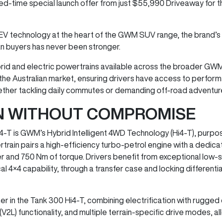
ited-time special launch offer from just $55,990 Driveaway for
EV technology at the heart of the GWM SUV range, the brand’s
an buyers has never been stronger.
hybrid and electric powertrains available across the broader GW
he Australian market, ensuring drivers have access to performa
 whether tackling daily commutes or demanding off-road adventur
ON WITHOUT COMPROMISE
4-T is GWM’s Hybrid Intelligent 4WD Technology (Hi4-T), purpo
rain pairs a high-efficiency turbo-petrol engine with a dedi
r and 750 Nm of torque. Drivers benefit from exceptional low-
4 capability, through a transfer case and locking differentials,
er in the Tank 300 Hi4-T, combining electrification with rugged d
V2L) functionality, and multiple terrain-specific drive modes, al