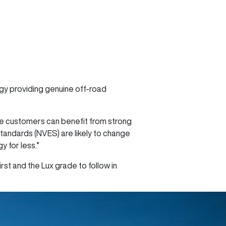
ogy providing genuine off-road
re customers can benefit from strong
Standards (NVES) are likely to change
 for less.”
rst and the Lux grade to follow in