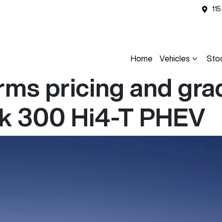
11
Home
Vehicles
Sto
ms pricing and grad
nk 300 Hi4-T PHEV