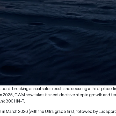
cord-breaking annual sales result and securing a third-place fini
 in 2025, GWM now takes its next decisive step in growth and te
ank 300 Hi4-T.
 in March 2026 (with the Ultra grade first, followed by Lux appr