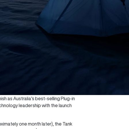
sh as Australia’s best-selling Plug-in
chnology leadership with the launch
oximately one month later), the Tank