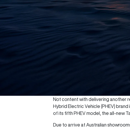
Not content with delivering another re
Hybrid Electric Vehicle (PHEV) brand
of its fifth PHEV model, the all-new T
Due to arrive at Australian showrooms