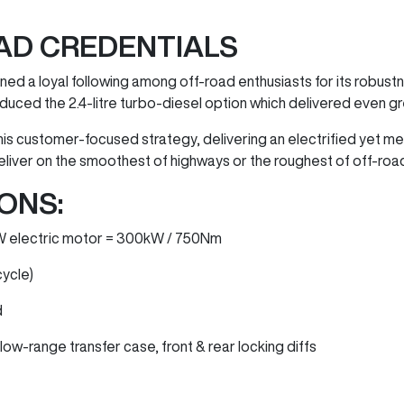
AD CREDENTIALS
ed a loyal following among off-road enthusiasts for its robustne
duced the 2.4-litre turbo-diesel option which delivered even g
his customer-focused strategy, delivering an electrified yet 
eliver on the smoothest of highways or the roughest of off-road
ONS:
0kW electric motor = 300kW / 750Nm
cycle)
d
ow-range transfer case, front & rear locking diffs