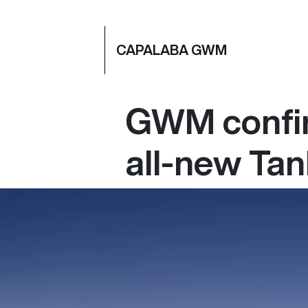
CAPALABA GWM
GWM confir
all-new Ta