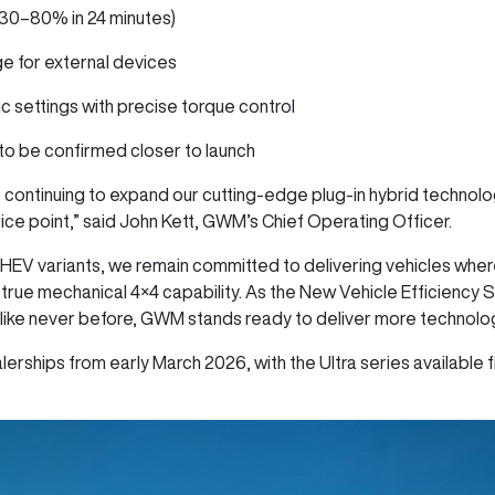
(30–80% in 24 minutes)
ge for external devices
ic settings with precise torque control
s to be confirmed closer to launch
 continuing to expand our cutting-edge plug-in hybrid technol
price point,” said John Kett, GWM’s Chief Operating Officer.
HEV variants, we remain committed to delivering vehicles whe
 true mechanical 4×4 capability. As the New Vehicle Efficiency 
like never before, GWM stands ready to deliver more technology
erships from early March 2026, with the Ultra series available fi