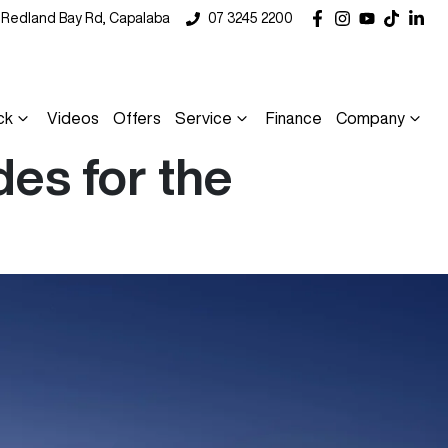
5 Redland Bay Rd, Capalaba
07 3245 2200
ck
Videos
Offers
Service
Finance
Company
es for the