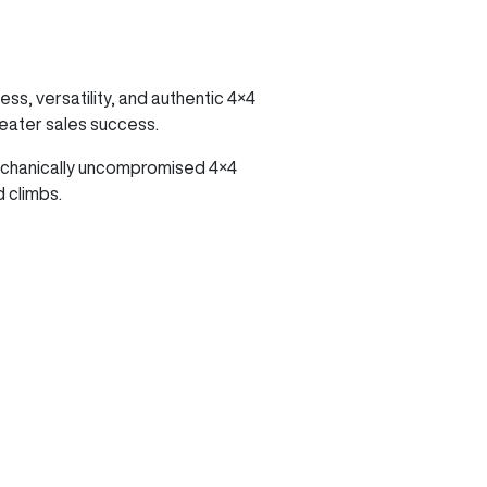
ss, versatility, and authentic 4×4
reater sales success.
mechanically uncompromised 4×4
 climbs.