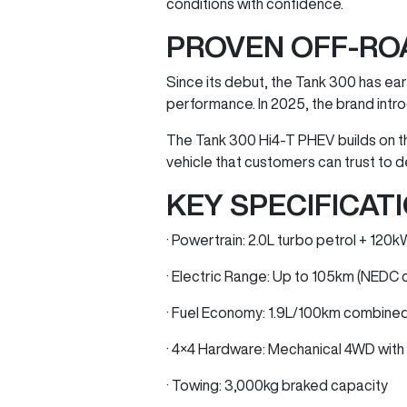
conditions with confidence.
PROVEN OFF-RO
Since its debut, the Tank 300 has earn
performance. In 2025, the brand intro
The Tank 300 Hi4-T PHEV builds on t
vehicle that customers can trust to d
KEY SPECIFICATI
· Powertrain: 2.0L turbo petrol + 12
· Electric Range: Up to 105km (NEDC 
· Fuel Economy: 1.9L/100km combine
· 4×4 Hardware: Mechanical 4WD with l
· Towing: 3,000kg braked capacity