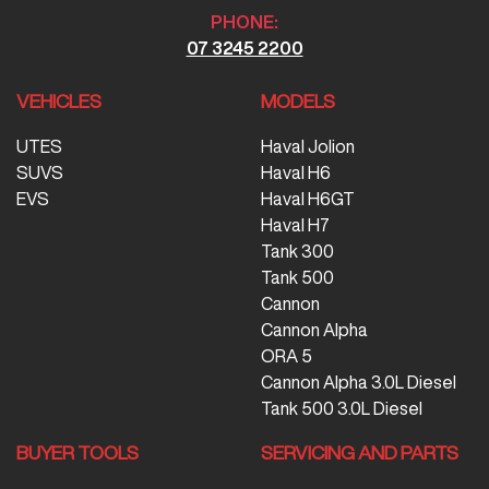
PHONE:
07 3245 2200
VEHICLES
MODELS
UTES
Haval Jolion
SUVS
Haval H6
EVS
Haval H6GT
Haval H7
Tank 300
Tank 500
Cannon
Cannon Alpha
ORA 5
Cannon Alpha 3.0L Diesel
Tank 500 3.0L Diesel
BUYER TOOLS
SERVICING AND PARTS