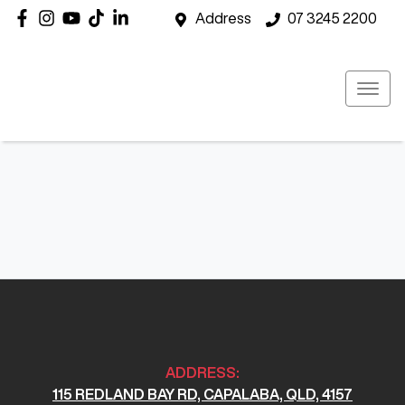
Address
07 3245 2200
ADDRESS:
115 REDLAND BAY RD, CAPALABA, QLD, 4157