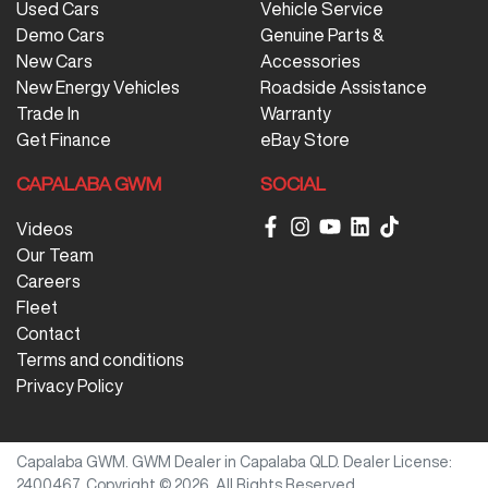
Used Cars
Vehicle Service
Demo Cars
Genuine Parts &
New Cars
Accessories
New Energy Vehicles
Roadside Assistance
Trade In
Warranty
Get Finance
eBay Store
CAPALABA GWM
SOCIAL
Videos
Our Team
Careers
Fleet
Contact
Terms and conditions
Privacy Policy
Capalaba GWM
.
GWM Dealer
in
Capalaba QLD
.
Dealer License:
2400467
.
Copyright ©
2026
. All Rights Reserved.