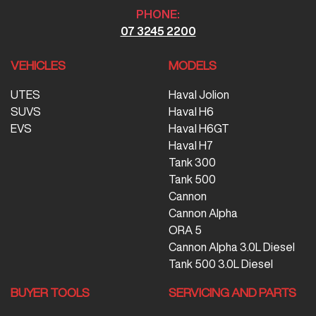
PHONE:
07 3245 2200
VEHICLES
MODELS
UTES
Haval Jolion
SUVS
Haval H6
EVS
Haval H6GT
Haval H7
Tank 300
Tank 500
Cannon
Cannon Alpha
ORA 5
Cannon Alpha 3.0L Diesel
Tank 500 3.0L Diesel
BUYER TOOLS
SERVICING AND PARTS