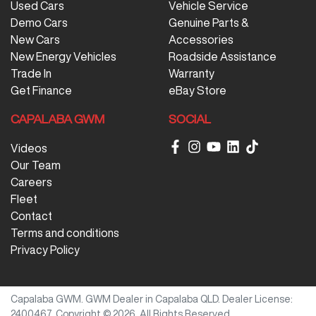
Used Cars
Vehicle Service
Demo Cars
Genuine Parts &
New Cars
Accessories
New Energy Vehicles
Roadside Assistance
Trade In
Warranty
Get Finance
eBay Store
CAPALABA GWM
SOCIAL
Videos
Our Team
Careers
Fleet
Contact
Terms and conditions
Privacy Policy
Capalaba GWM
.
GWM Dealer
in
Capalaba QLD
.
Dealer License:
2400467
.
Copyright ©
2026
. All Rights Reserved.