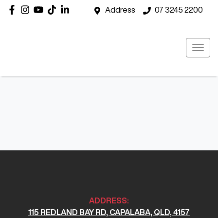
Address
07 3245 2200
ADDRESS:
115 REDLAND BAY RD, CAPALABA, QLD, 4157