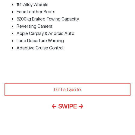
18" Alloy Wheels
Faux Leather Seats
3200kg Braked Towing Capacity
Reversing Camera
Apple Carplay & Android Auto
Lane Departure Warning
Adaptive Cruise Control
Get a Quote
← SWIPE →