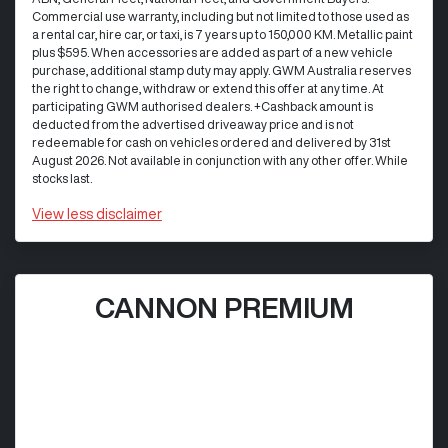
Commercial use warranty, including but not limited to those used as
a rental car, hire car, or taxi, is 7 years up to 150,000 KM. Metallic paint
plus $595. When accessories are added as part of a new vehicle
purchase, additional stamp duty may apply. GWM Australia reserves
the right to change, withdraw or extend this offer at any time. At
participating GWM authorised dealers. +Cashback amount is
deducted from the advertised driveaway price and is not
redeemable for cash on vehicles ordered and delivered by 31st
August 2026. Not available in conjunction with any other offer. While
stocks last.
View
less disclaimer
CANNON PREMIUM