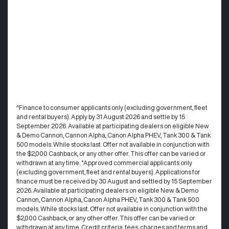
^Finance to consumer applicants only (excluding government, fleet
and rental buyers). Apply by 31 August 2026 and settle by 15
September 2026. Available at participating dealers on eligible New
& Demo Cannon, Cannon Alpha, Canon Alpha PHEV, Tank 300 & Tank
500 models. While stocks last. Offer not available in conjunction with
the $2,000 Cashback, or any other offer. This offer can be varied or
withdrawn at any time. °Approved commercial applicants only
(excluding government, fleet and rental buyers). Applications for
finance must be received by 30 August and settled by 15 September
2026. Available at participating dealers on eligible New & Demo
Cannon, Cannon Alpha, Canon Alpha PHEV, Tank 300 & Tank 500
models. While stocks last. Offer not available in conjunction with the
$2,000 Cashback, or any other offer. This offer can be varied or
withdrawn at any time.​ Credit criteria, fees, charges and terms and