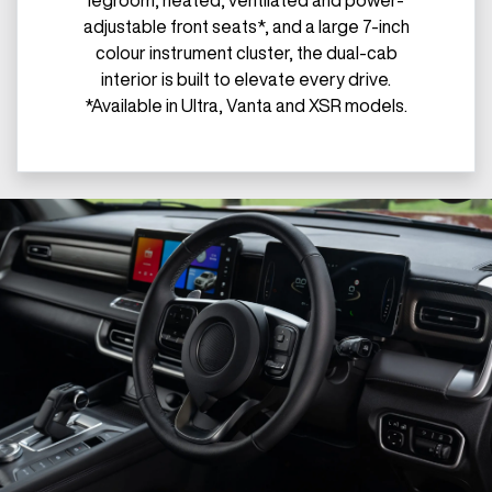
legroom, heated, ventilated and power-
adjustable front seats*, and a large 7-inch
colour instrument cluster, the dual-cab
interior is built to elevate every drive.
*Available in Ultra, Vanta and XSR models.