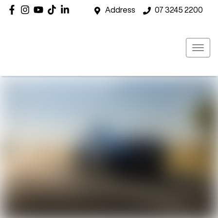
Address
07 3245 2200