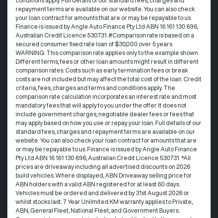
conditions apply. Full details of our standard fees, charges and
repayment terms are available on our website. You can also check
your loan contract for amounts that are or may be repayable to us. ​
Finance is issued by Angle Auto Finance Pty Ltd ABN 16 161 130 696,
Australian Credit Licence 530731. #Comparison rate is based on a
secured consumer fixed rate loan of $30,000 over 5 years.
WARNING: This comparison rate applies only to the example shown.
Different terms, fees or other loan amounts might result in different
comparison rates. Costs such as early termination fees or break
costs are not included but may affect the total cost of the loan. Credit
criteria, fees, charges and terms and conditions apply. The
comparison rate calculation incorporates an interest rate and most
mandatory fees that will apply to you under the offer. It does not
include government charges, negotiable dealer fees or fees that
may apply based on how you use or repay your loan. Full details of our
standard fees, charges and repayment terms are available on our
website. You can also check your loan contract for amounts that are
or may be repayable to us. Finance is issued by Angle Auto Finance
Pty Ltd ABN 16 161 130 696, Australian Credit Licence 530731. *All
prices are driveaway including all advertised discounts on 2026
build vehicles. Where displayed, ABN Driveaway selling price for
ABN holders with a valid ABN registered for at least 60 days.
Vehicles must be ordered and delivered by 31st August 2026 or
whilst stocks last. 7 Year Unlimited KM warranty applies to Private,
ABN, General Fleet, National Fleet, and Government Buyers.