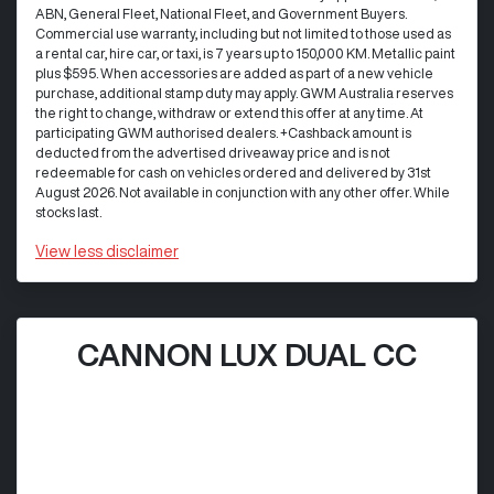
ABN, General Fleet, National Fleet, and Government Buyers.
Commercial use warranty, including but not limited to those used as
a rental car, hire car, or taxi, is 7 years up to 150,000 KM. Metallic paint
plus $595. When accessories are added as part of a new vehicle
purchase, additional stamp duty may apply. GWM Australia reserves
the right to change, withdraw or extend this offer at any time. At
participating GWM authorised dealers. +Cashback amount is
deducted from the advertised driveaway price and is not
redeemable for cash on vehicles ordered and delivered by 31st
August 2026. Not available in conjunction with any other offer. While
stocks last.
View
less disclaimer
CANNON LUX DUAL CC