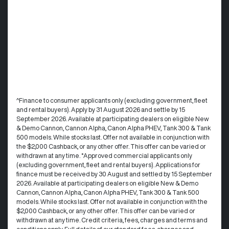
^Finance to consumer applicants only (excluding government, fleet
and rental buyers). Apply by 31 August 2026 and settle by 15
September 2026. Available at participating dealers on eligible New
& Demo Cannon, Cannon Alpha, Canon Alpha PHEV, Tank 300 & Tank
500 models. While stocks last. Offer not available in conjunction with
the $2,000 Cashback, or any other offer. This offer can be varied or
withdrawn at any time. °Approved commercial applicants only
(excluding government, fleet and rental buyers). Applications for
finance must be received by 30 August and settled by 15 September
2026. Available at participating dealers on eligible New & Demo
Cannon, Cannon Alpha, Canon Alpha PHEV, Tank 300 & Tank 500
models. While stocks last. Offer not available in conjunction with the
$2,000 Cashback, or any other offer. This offer can be varied or
withdrawn at any time.​ Credit criteria, fees, charges and terms and