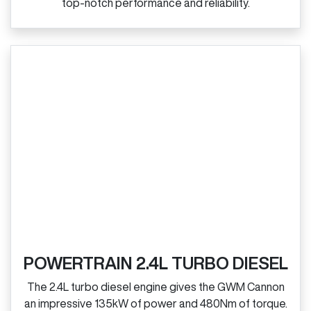
top‑notch performance and reliability.
POWERTRAIN 2.4L TURBO DIESEL
The 2.4L turbo diesel engine gives the GWM Cannon
an impressive 135kW of power and 480Nm of torque.