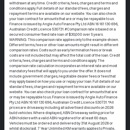
withdrawn at any time.​ Credit criteria, fees, charges and terms and
conditions apply. Full details of our standard fees, charges and
repayment terms are available on our website. You can also check
your loan contract for amounts that are or may be repayable to us. ​
Finance is issued by Angle Auto Finance Pty Ltd ABN 16 161 130 696,
Australian Credit Licence 530731. #Comparison rate is based on a
secured consumer fixed rate loan of $30,000 over 5 years.
WARNING: This comparison rate applies only to the example shown.
Different terms, fees or other loan amounts might result in different
comparison rates. Costs such as early termination fees or break
costs are not included but may affect the total cost of the loan. Credit
criteria, fees, charges and terms and conditions apply. The
comparison rate calculation incorporates an interest rate and most
mandatory fees that will apply to you under the offer. It does not
include government charges, negotiable dealer fees or fees that
may apply based on how you use or repay your loan. Full details of our
standard fees, charges and repayment terms are available on our
website. You can also check your loan contract for amounts that are
or may be repayable to us. Finance is issued by Angle Auto Finance
Pty Ltd ABN 16 161 130 696, Australian Credit Licence 530731. *All
prices are driveaway including all advertised discounts on 2026
build vehicles. Where displayed, ABN Driveaway selling price for
ABN holders with a valid ABN registered for at least 60 days.
Vehicles must be ordered and delivered by 31st August 2026 or
whilst stocks last. 7 Year Unlimited KM warranty applies to Private,