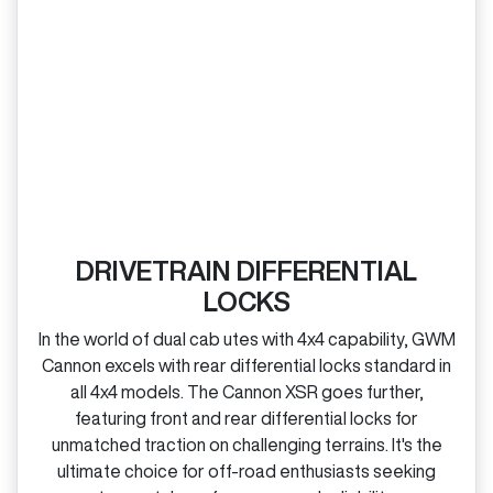
DRIVETRAIN DIFFERENTIAL
LOCKS
In the world of dual cab utes with 4x4 capability, GWM
Cannon excels with rear differential locks standard in
all 4x4 models. The Cannon XSR goes further,
featuring front and rear differential locks for
unmatched traction on challenging terrains. It's the
ultimate choice for off‑road enthusiasts seeking