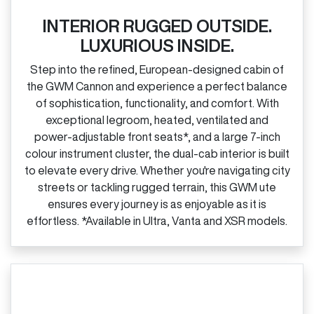
INTERIOR RUGGED OUTSIDE.
LUXURIOUS INSIDE.
Step into the refined, European‑designed cabin of
the GWM Cannon and experience a perfect balance
of sophistication, functionality, and comfort. With
exceptional legroom, heated, ventilated and
power‑adjustable front seats*, and a large 7‑inch
colour instrument cluster, the dual‑cab interior is built
to elevate every drive. Whether you're navigating city
streets or tackling rugged terrain, this GWM ute
ensures every journey is as enjoyable as it is
effortless. *Available in Ultra, Vanta and XSR models.