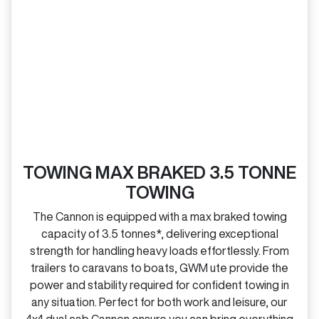
TOWING MAX BRAKED 3.5 TONNE
TOWING
The Cannon is equipped with a max braked towing
capacity of 3.5 tonnes*, delivering exceptional
strength for handling heavy loads effortlessly. From
trailers to caravans to boats, GWM ute provide the
power and stability required for confident towing in
any situation. Perfect for both work and leisure, our