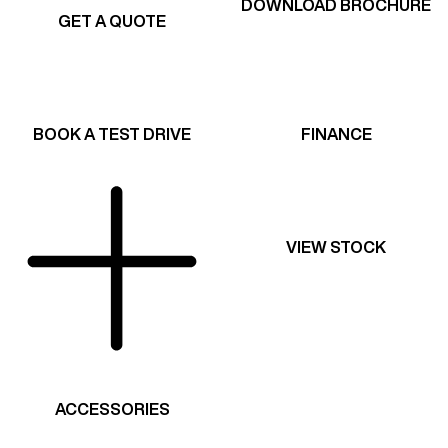
DOWNLOAD BROCHURE
GET A QUOTE
BOOK A TEST DRIVE
FINANCE
VIEW STOCK
ACCESSORIES