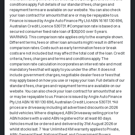
conditions apply. Full details of our standard fees, charges and
repayment terms are available on our website. You can also check
your loan contract for amounts that are or may be repayable to us. ​
Finance is issued by Angle Auto Finance Pty Ltd ABN 16 161 130 696,
Australian Credit Licence 530731. #Comparison rate is based on a
secured consumer fixed rate loan of $30,000 over 5 years.
WARNING: This comparison rate applies only to the example shown.
Different terms, fees or other loan amounts might result in different
comparison rates. Costs such as early termination fees or break
costs are not included but may affect the total cost of the loan. Credit
criteria, fees, charges and terms and conditions apply. The
comparison rate calculation incorporates an interest rate and most
mandatory fees that will apply to you under the offer. It does not
include government charges, negotiable dealer fees or fees that
may apply based on how you use or repay your loan. Full details of our
standard fees, charges and repayment terms are available on our
website. You can also check your loan contract for amounts that are
or may be repayable to us. Finance is issued by Angle Auto Finance
Pty Ltd ABN 16 161 130 696, Australian Credit Licence 530731. *All
prices are driveaway including all advertised discounts on 2026
build vehicles. Where displayed, ABN Driveaway selling price for
ABN holders with a valid ABN registered for at least 60 days.
Vehicles must be ordered and delivered by 31st August 2026 or
whilst stocks last. 7 Year Unlimited KM warranty applies to Private,
ABN, General Fleet, National Fleet, and Government Buyers.