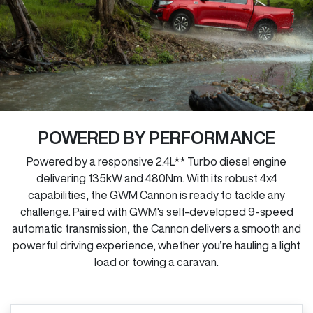
POWERED BY PERFORMANCE
Powered by a responsive 2.4L** Turbo diesel engine
delivering 135kW and 480Nm. With its robust 4x4
capabilities, the GWM Cannon is ready to tackle any
challenge. Paired with GWM's self-developed 9-speed
automatic transmission, the Cannon delivers a smooth and
powerful driving experience, whether you’re hauling a light
load or towing a caravan.