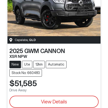
Capalaba
,
QLD
2025
GWM
CANNON
XSR NPW
New
Ute
12km
Automatic
Stock No: 660483
$51,585
Drive Away
View Details