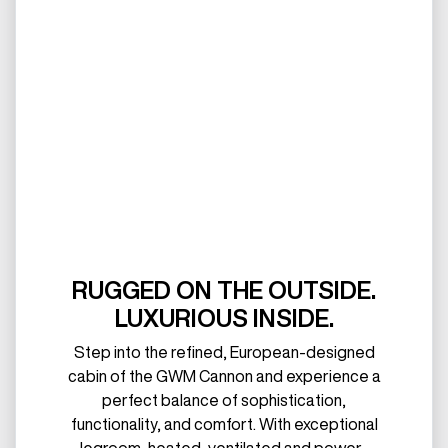
RUGGED ON THE OUTSIDE.
LUXURIOUS INSIDE.
Step into the refined, European-designed
cabin of the GWM Cannon and experience a
perfect balance of sophistication,
functionality, and comfort. With exceptional