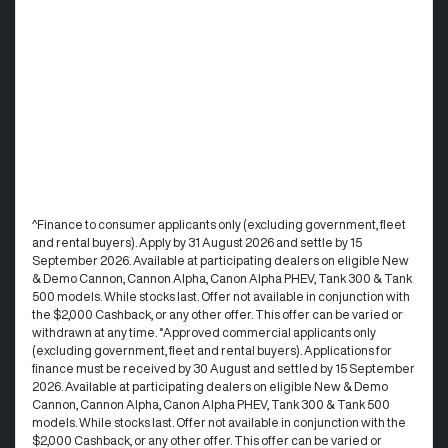
^Finance to consumer applicants only (excluding government, fleet
and rental buyers). Apply by 31 August 2026 and settle by 15
September 2026. Available at participating dealers on eligible New
& Demo Cannon, Cannon Alpha, Canon Alpha PHEV, Tank 300 & Tank
500 models. While stocks last. Offer not available in conjunction with
the $2,000 Cashback, or any other offer. This offer can be varied or
withdrawn at any time. °Approved commercial applicants only
(excluding government, fleet and rental buyers). Applications for
finance must be received by 30 August and settled by 15 September
2026. Available at participating dealers on eligible New & Demo
Cannon, Cannon Alpha, Canon Alpha PHEV, Tank 300 & Tank 500
models. While stocks last. Offer not available in conjunction with the
$2,000 Cashback, or any other offer. This offer can be varied or