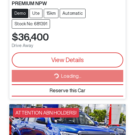
PREMIUM NPW
Demo
Ute
15km
Automatic
Stock No: 681391
$36,400
Drive Away
View Details
Loading...
Loading...
Reserve this Car
ATTENTION ABN HOLDERS!