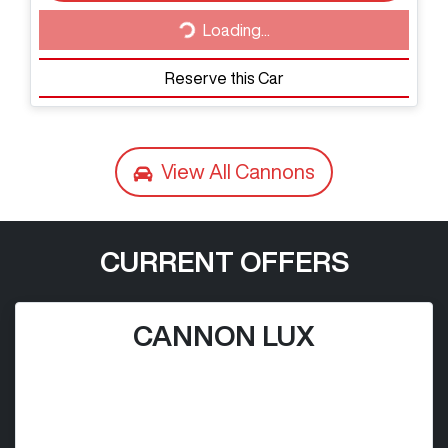
Loading...
Loading...
Reserve this Car
View All
Cannons
CURRENT OFFERS
CANNON LUX