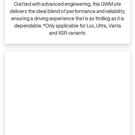
Crafted with advanced engineering, this GWM ute
delivers the ideal blend of performance and reliability,
ensuring a driving experience that is as thrilling as it is
dependable. *Only applicable for Lux, Ultra, Vanta
and XSR variants.