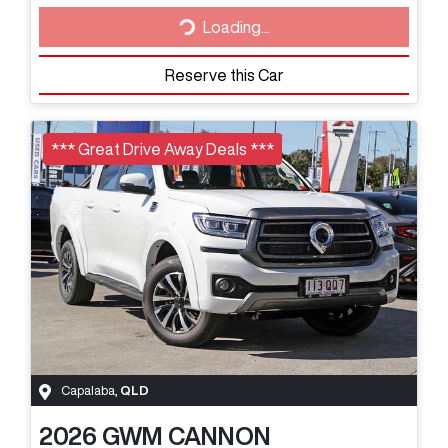
Loading...
Loading...
Reserve this Car
*** Great Drive Away Deals ***
Capalaba
,
QLD
2026
GWM
CANNON