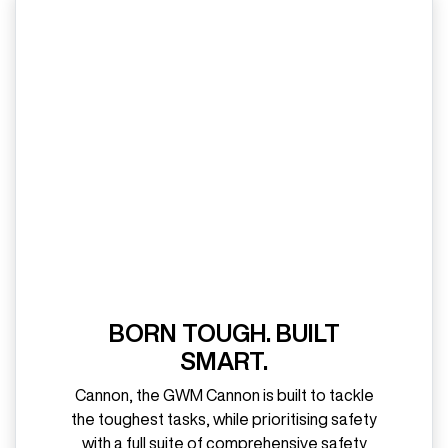
BORN TOUGH. BUILT
SMART.
Cannon, the GWM Cannon is built to tackle
the toughest tasks, while prioritising safety
with a full suite of comprehensive safety