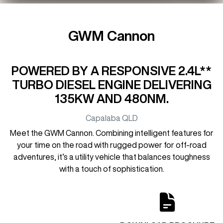
GWM Cannon
POWERED BY A RESPONSIVE 2.4L**
TURBO DIESEL ENGINE DELIVERING
135KW AND 480NM.
Capalaba
QLD
Meet the GWM Cannon. Combining intelligent features for
your time on the road with rugged power for off-road
adventures, it’s a utility vehicle that balances toughness
with a touch of sophistication.