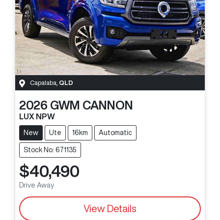
Capalaba
,
QLD
2026
GWM
CANNON
LUX NPW
New
Ute
16km
Automatic
Stock No: 671135
$40,490
Drive Away
View Details