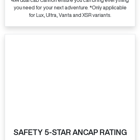
4x4 dual cab Cannon ensure you can bring everything
you need for your next adventure. *Only applicable
for Lux, Ultra, Vanta and XSR variants.
SAFETY 5-STAR ANCAP RATING