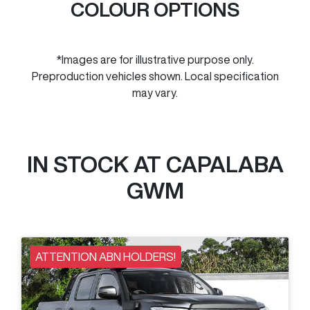
COLOUR OPTIONS
*Images are for illustrative purpose only.
Preproduction vehicles shown. Local specification
may vary.
IN STOCK AT
CAPALABA
GWM
ATTENTION ABN HOLDERS!