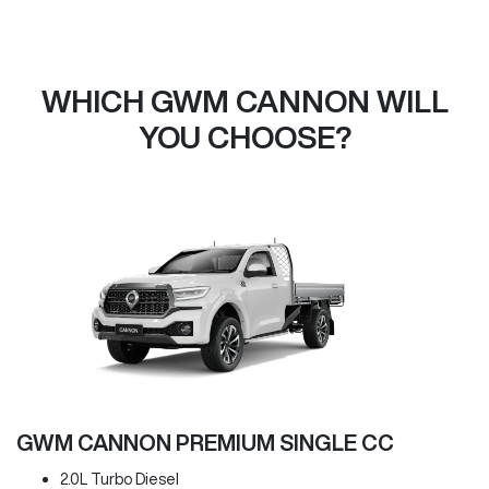
WHICH GWM CANNON WILL
YOU CHOOSE?
GWM CANNON PREMIUM SINGLE CC
2.0L Turbo Diesel