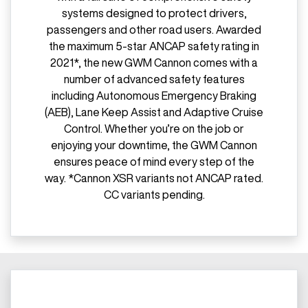
systems designed to protect drivers,
passengers and other road users. Awarded
the maximum 5-star ANCAP safety rating in
2021*, the new GWM Cannon comes with a
number of advanced safety features
including Autonomous Emergency Braking
(AEB), Lane Keep Assist and Adaptive Cruise
Control. Whether you’re on the job or
enjoying your downtime, the GWM Cannon
ensures peace of mind every step of the
way. *Cannon XSR variants not ANCAP rated.
CC variants pending.