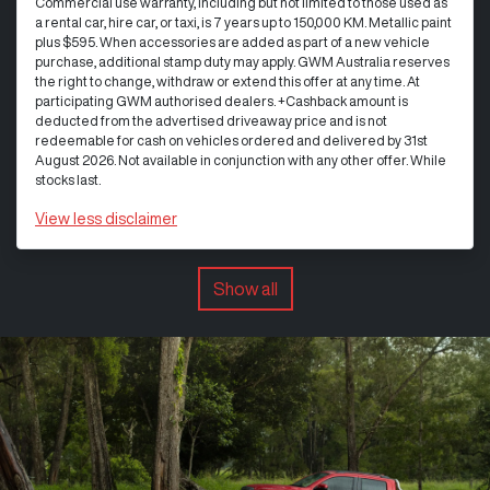
Commercial use warranty, including but not limited to those used as
a rental car, hire car, or taxi, is 7 years up to 150,000 KM. Metallic paint
plus $595. When accessories are added as part of a new vehicle
purchase, additional stamp duty may apply. GWM Australia reserves
the right to change, withdraw or extend this offer at any time. At
participating GWM authorised dealers. +Cashback amount is
deducted from the advertised driveaway price and is not
redeemable for cash on vehicles ordered and delivered by 31st
August 2026. Not available in conjunction with any other offer. While
stocks last.
View
less disclaimer
Show all