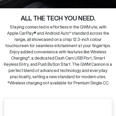
ALL THE TECH YOU NEED.
Staying connected is effortless in the GWM ute, with
Apple CarPlay® and Android Auto™ standard across the
range, all showcased on a crisp 12.3-inch colour
touchscreen for seamless infotainment at your fingertips.
Enjoy added convenience with features like Wireless
Charging*, a dedicated Dash Cam USB Port, Smart
Keyless Entry, and Push Button Start. The GWM Cannon is a
perfect blend of advanced technology and everyday
practicality, setting a new standard for modern utes.
*Wireless charging not available for Premium Single CC.