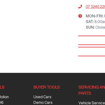
07 3245 2
MON-FRI:
SAT
:
8:00a
SUN
:
Clos
LS
BUYER TOOLS
SERVICING A
PARTS
Jolion
Used Cars
H6
Demo Cars
Vehicle Service