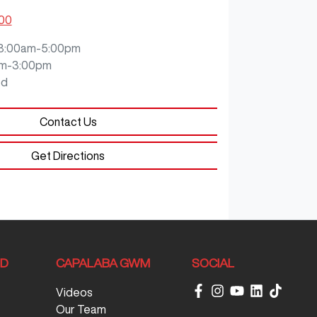
200
8:00am-5:00pm
m-3:00pm
ed
Contact Us
Get Directions
ND
CAPALABA GWM
SOCIAL
Videos
Our Team