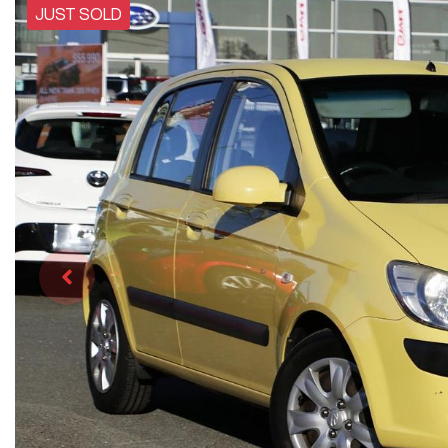
JUST SOLD