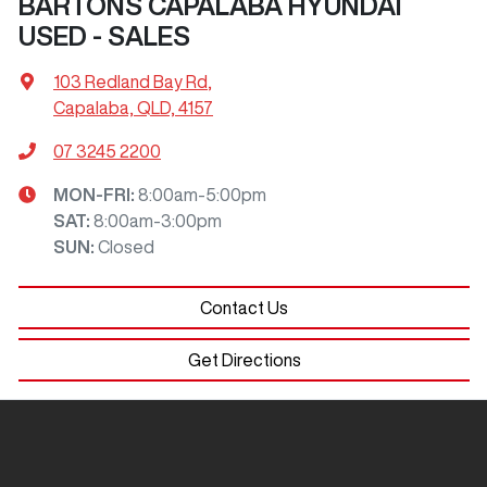
BARTONS CAPALABA HYUNDAI
USED - SALES
103 Redland Bay Rd
,
Capalaba, QLD, 4157
07 3245 2200
MON-FRI:
8:00am-5:00pm
SAT
:
8:00am-3:00pm
SUN
:
Closed
Contact Us
Get Directions