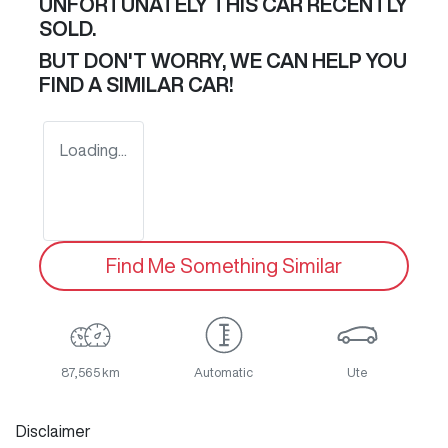
UNFORTUNATELY THIS
CAR
RECENTLY
SOLD.
BUT DON'T WORRY, WE CAN HELP YOU
FIND A SIMILAR
CAR
!
Loading...
Find Me Something Similar
87,565 km
Automatic
Ute
Disclaimer