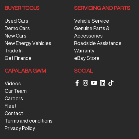
BUYER TOOLS
SERVICING AND PARTS
Used Cars
Vehicle Service
Demo Cars
Genuine Parts &
New Cars
Accessories
New Energy Vehicles
Roadside Assistance
Trade In
Warranty
Get Finance
eBay Store
CAPALABA GWM
SOCIAL
Videos
Our Team
Careers
Fleet
Contact
Terms and conditions
Privacy Policy