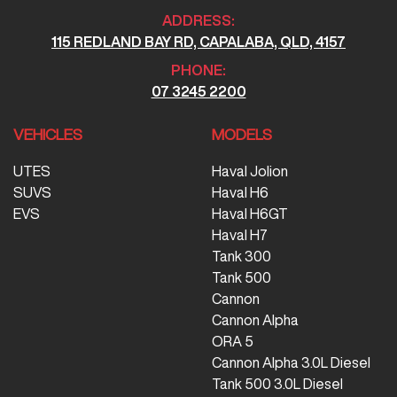
ADDRESS:
115 REDLAND BAY RD, CAPALABA, QLD, 4157
PHONE:
07 3245 2200
VEHICLES
MODELS
UTES
Haval Jolion
SUVS
Haval H6
EVS
Haval H6GT
Haval H7
Tank 300
Tank 500
Cannon
Cannon Alpha
ORA 5
Cannon Alpha 3.0L Diesel
Tank 500 3.0L Diesel