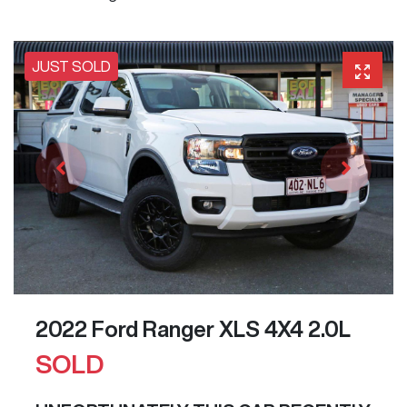
JUST SOLD
2022 Ford Ranger XLS 4X4 2.0L
SOLD