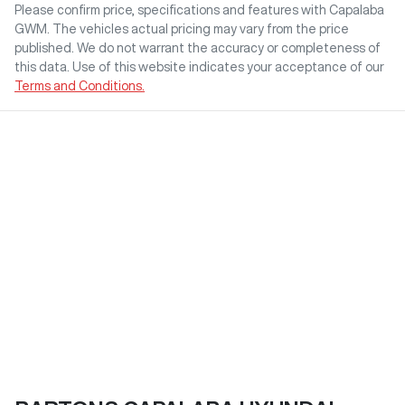
Please confirm price, specifications and features with
Capalaba
GWM
. The vehicles actual pricing may vary from the price
published. We do not warrant the accuracy or completeness of
this data. Use of this website indicates your acceptance of our
Terms and Conditions.