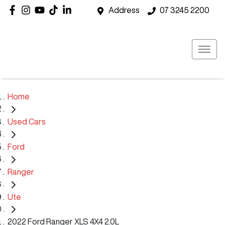
Address
07 3245 2200
Home
Used Cars
Ford
Ranger
Ute
2022 Ford Ranger XLS 4X4 2.0L