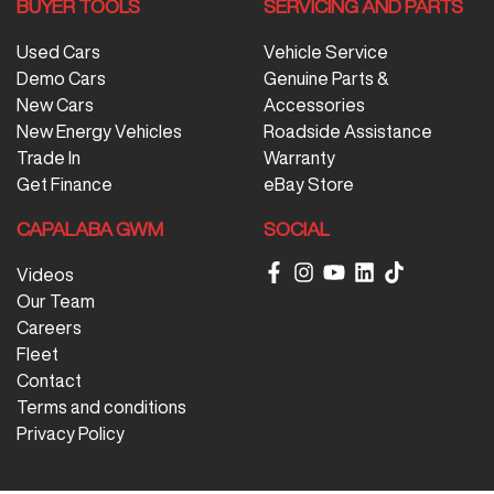
BUYER TOOLS
SERVICING AND PARTS
Used Cars
Vehicle Service
Demo Cars
Genuine Parts &
New Cars
Accessories
New Energy Vehicles
Roadside Assistance
Trade In
Warranty
Get Finance
eBay Store
CAPALABA GWM
SOCIAL
Videos
Our Team
Careers
Fleet
Contact
Terms and conditions
Privacy Policy