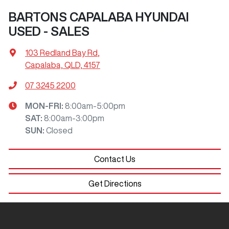
BARTONS CAPALABA HYUNDAI
USED - SALES
103 Redland Bay Rd
,
Capalaba, QLD, 4157
07 3245 2200
MON-FRI:
8:00am-5:00pm
SAT
:
8:00am-3:00pm
SUN
:
Closed
Contact Us
Get Directions