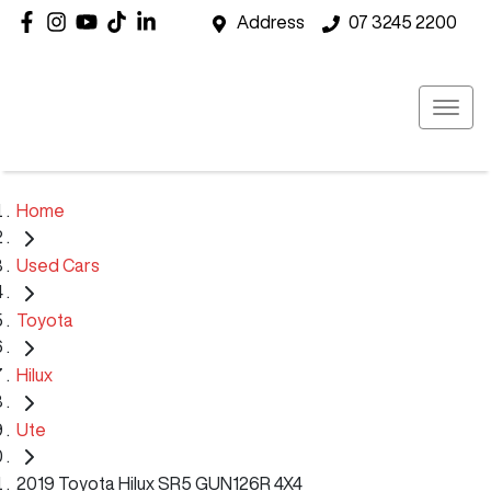
Address
07 3245 2200
Home
Used Cars
Toyota
Hilux
Ute
2019 Toyota Hilux SR5 GUN126R 4X4