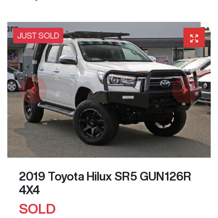
JUST SOLD
2019 Toyota Hilux SR5 GUN126R
4X4
SOLD