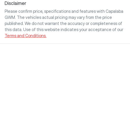
Disclaimer
Please confirm price, specifications and features with
Capalaba
GWM
. The vehicles actual pricing may vary from the price
published. We do not warrant the accuracy or completeness of
this data. Use of this website indicates your acceptance of our
Terms and Conditions.