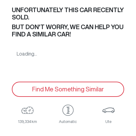
UNFORTUNATELY THIS
CAR
RECENTLY
SOLD.
BUT DON'T WORRY, WE CAN HELP YOU
FIND A SIMILAR
CAR
!
Loading...
Find Me Something Similar
139,334 km
Automatic
Ute