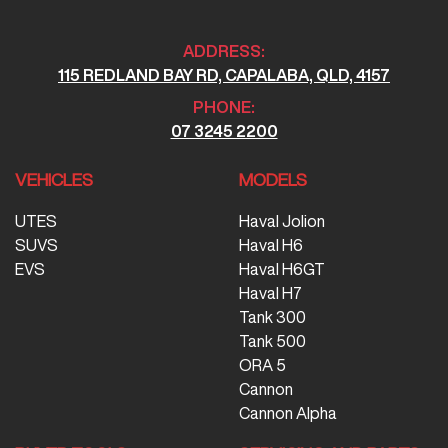
ADDRESS:
115 REDLAND BAY RD, CAPALABA, QLD, 4157
PHONE:
07 3245 2200
VEHICLES
MODELS
UTES
Haval Jolion
SUVS
Haval H6
EVS
Haval H6GT
Haval H7
Tank 300
Tank 500
ORA 5
Cannon
Cannon Alpha