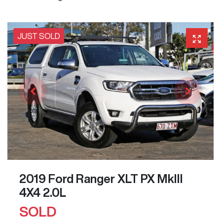
JUST SOLD
2019 Ford Ranger XLT PX MkIII
4X4 2.0L
SOLD