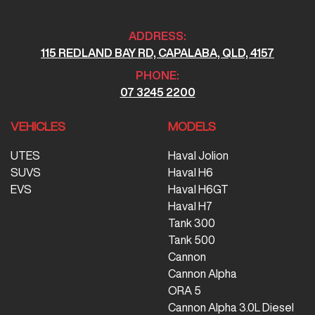
ADDRESS:
115 REDLAND BAY RD, CAPALABA, QLD, 4157
PHONE:
07 3245 2200
VEHICLES
MODELS
UTES
Haval Jolion
SUVS
Haval H6
EVS
Haval H6GT
Haval H7
Tank 300
Tank 500
Cannon
Cannon Alpha
ORA 5
Cannon Alpha 3.0L Diesel