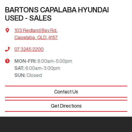
BARTONS CAPALABA HYUNDAI
USED - SALES
103 Redland Bay Rd
,
Capalaba, QLD, 4157
07 3245 2200
MON-FRI:
8:00am-5:00pm
SAT
:
8:00am-3:00pm
SUN
:
Closed
Contact Us
Get Directions