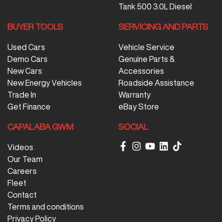
Tank 500 3.0L Diesel
BUYER TOOLS
SERVICING AND PARTS
Used Cars
Vehicle Service
Demo Cars
Genuine Parts &
New Cars
Accessories
New Energy Vehicles
Roadside Assistance
Trade In
Warranty
Get Finance
eBay Store
CAPALABA GWM
SOCIAL
Videos
Our Team
Careers
Fleet
Contact
Terms and conditions
Privacy Policy