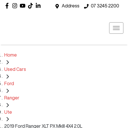
Address
07 3245 2200
Home
Used Cars
Ford
Ranger
Ute
2019 Ford Ranger XLT PX MkIII 4X4 2.0L