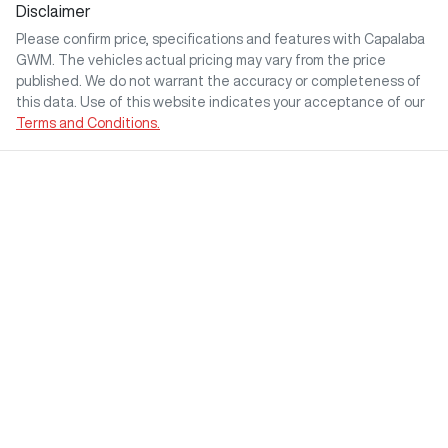
Disclaimer
Please confirm price, specifications and features with
Capalaba
GWM
. The vehicles actual pricing may vary from the price
published. We do not warrant the accuracy or completeness of
this data. Use of this website indicates your acceptance of our
Terms and Conditions.