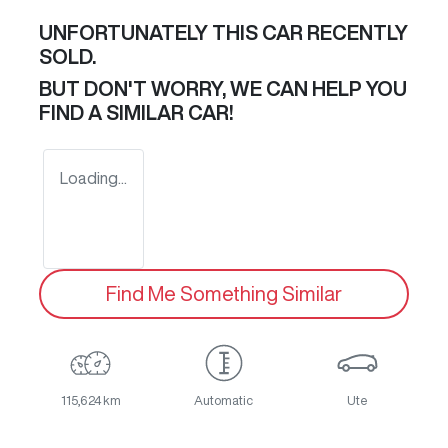
UNFORTUNATELY THIS
CAR
RECENTLY
SOLD.
BUT DON'T WORRY, WE CAN HELP YOU
FIND A SIMILAR
CAR
!
Loading...
Find Me Something Similar
115,624 km
Automatic
Ute