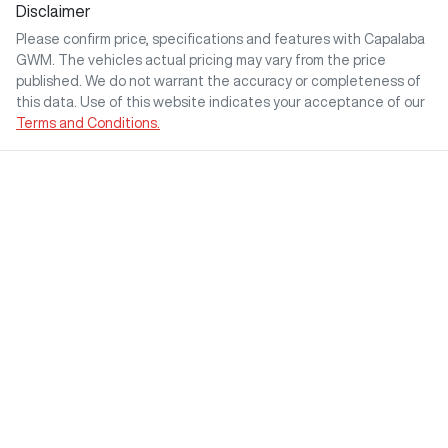
Disclaimer
Please confirm price, specifications and features with
Capalaba
GWM
. The vehicles actual pricing may vary from the price
published. We do not warrant the accuracy or completeness of
this data. Use of this website indicates your acceptance of our
Terms and Conditions.