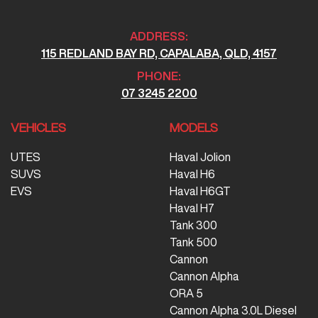
ADDRESS:
115 REDLAND BAY RD, CAPALABA, QLD, 4157
PHONE:
07 3245 2200
VEHICLES
MODELS
UTES
Haval Jolion
SUVS
Haval H6
EVS
Haval H6GT
Haval H7
Tank 300
Tank 500
Cannon
Cannon Alpha
ORA 5
Cannon Alpha 3.0L Diesel