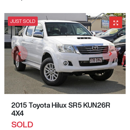
JUST SOLD
2015 Toyota Hilux SR5 KUN26R
4X4
SOLD