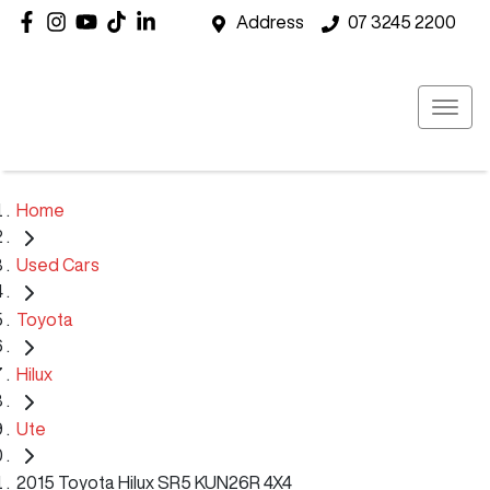
Address
07 3245 2200
Home
Used Cars
Toyota
Hilux
Ute
2015 Toyota Hilux SR5 KUN26R 4X4