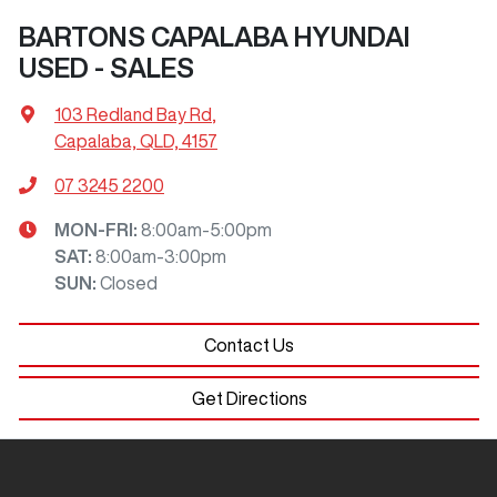
BARTONS CAPALABA HYUNDAI
USED - SALES
103 Redland Bay Rd
,
Capalaba, QLD, 4157
07 3245 2200
MON-FRI:
8:00am-5:00pm
SAT
:
8:00am-3:00pm
SUN
:
Closed
Contact Us
Get Directions