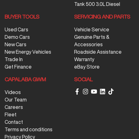
Tank 500 3.0L Diesel
BUYER TOOLS
SERVICING AND PARTS
Used Cars
Vehicle Service
Demo Cars
Genuine Parts &
New Cars
Accessories
New Energy Vehicles
Roadside Assistance
Trade In
Warranty
Get Finance
eBay Store
CAPALABA GWM
SOCIAL
Videos
Our Team
Careers
Fleet
Contact
Terms and conditions
Privacy Policy