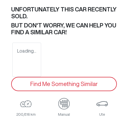
UNFORTUNATELY THIS
CAR
RECENTLY
SOLD.
BUT DON'T WORRY, WE CAN HELP YOU
FIND A SIMILAR
CAR
!
Loading...
Find Me Something Similar
200,816 km
Manual
Ute