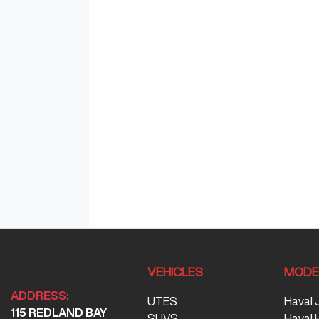
VEHICLES
MODE
ADDRESS:
UTES
Haval 
115 REDLAND BAY
SUVS
Haval 