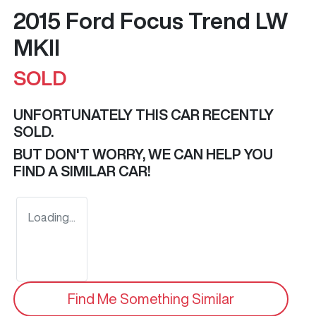
2015 Ford Focus Trend LW
MKII
SOLD
UNFORTUNATELY THIS
CAR
RECENTLY
SOLD.
BUT DON'T WORRY, WE CAN HELP YOU
FIND A SIMILAR
CAR
!
Loading...
Find Me Something Similar