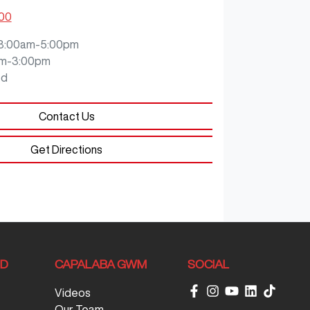
200
8:00am-5:00pm
m-3:00pm
ed
Contact Us
Get Directions
ND
CAPALABA GWM
SOCIAL
Videos
Our Team