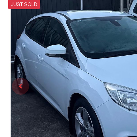
JUST SOLD