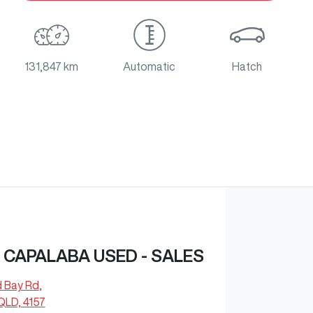
131,847 km
Automatic
Hatch
CAPALABA USED - SALES
d Bay Rd
,
QLD, 4157