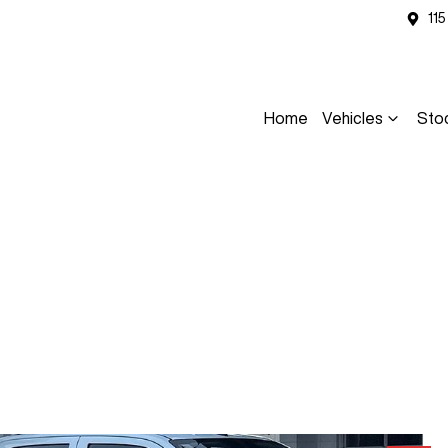
11
Home
Vehicles
Sto