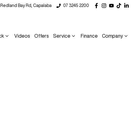
5 Redland Bay Rd, Capalaba
07 3245 2200
ck
Videos
Offers
Service
Finance
Company