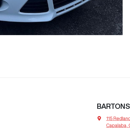
BARTONS 
115 Redlan
Capalaba, 