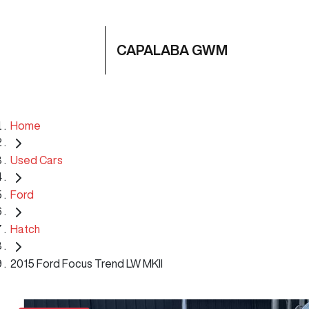
CAPALABA GWM
Home
Used Cars
Ford
Hatch
2015 Ford Focus Trend LW MKII