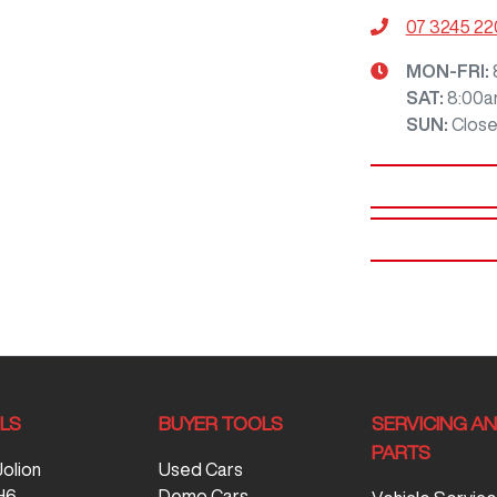
07 3245 2
MON-FRI:
SAT
:
8:00a
SUN
:
Clos
LS
BUYER TOOLS
SERVICING A
PARTS
Jolion
Used Cars
H6
Demo Cars