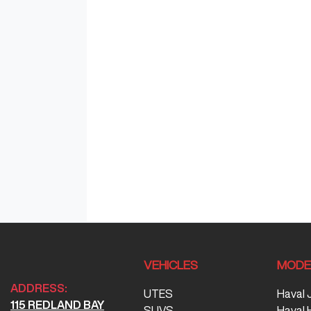
VEHICLES
MODE
ADDRESS:
UTES
Haval 
115 REDLAND BAY
SUVS
Haval 