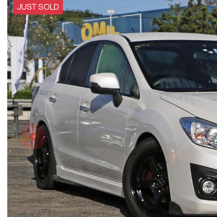
JUST SOLD