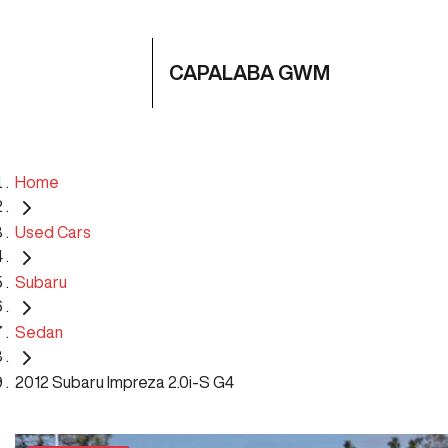
CAPALABA GWM
Home
Used Cars
Subaru
Sedan
2012 Subaru Impreza 2.0i-S G4