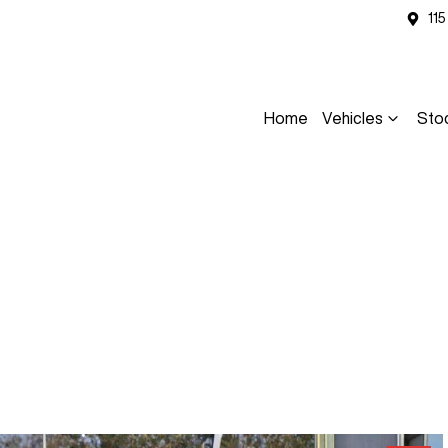
11
Home
Vehicles
Sto