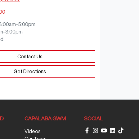
200
8:00am-5:00pm
m-3:00pm
ed
Contact Us
Get Directions
ND
CAPALABA GWM
SOCIAL
Videos
Our Team