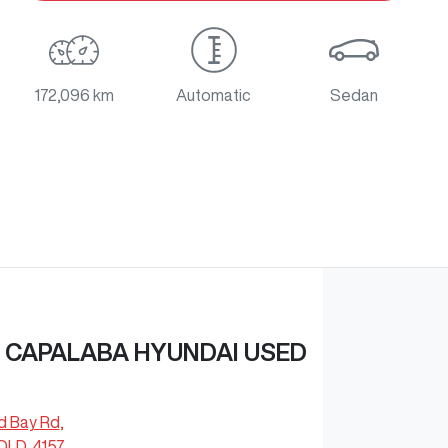
172,096 km
Automatic
Sedan
 CAPALABA HYUNDAI USED
d Bay Rd
,
QLD, 4157