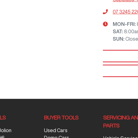
07 3245 2
MON-FRI:
SAT
:
8:00a
SUN
:
Clos
LS
BUYER TOOLS
SERVICING A
PARTS
Jolion
Used Cars
H6
Demo Cars