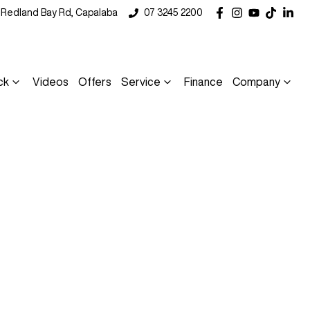
5 Redland Bay Rd, Capalaba
07 3245 2200
ck
Videos
Offers
Service
Finance
Company