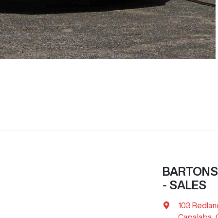
BARTONS
- SALES
103 Redlan
Capalaba, 