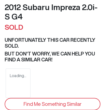
2012 Subaru Impreza 2.0i-
S G4
SOLD
UNFORTUNATELY THIS
CAR
RECENTLY
SOLD.
BUT DON'T WORRY, WE CAN HELP YOU
FIND A SIMILAR
CAR
!
Loading...
Find Me Something Similar