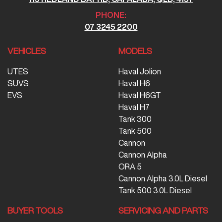
PHONE:
07 3245 2200
VEHICLES
MODELS
UTES
Haval Jolion
SUVS
Haval H6
EVS
Haval H6GT
Haval H7
Tank 300
Tank 500
Cannon
Cannon Alpha
ORA 5
Cannon Alpha 3.0L Diesel
Tank 500 3.0L Diesel
BUYER TOOLS
SERVICING AND PARTS