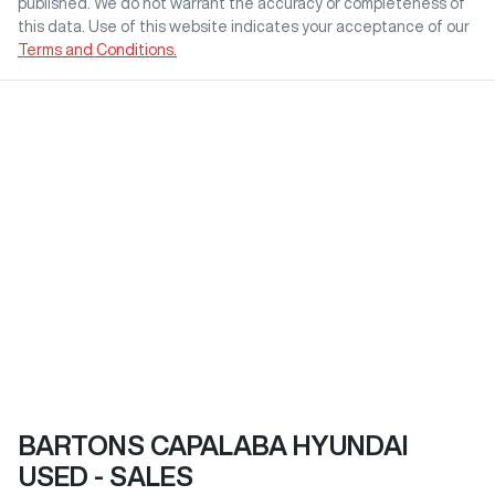
published. We do not warrant the accuracy or completeness of
this data. Use of this website indicates your acceptance of our
Terms and Conditions.
BARTONS CAPALABA HYUNDAI
USED - SALES