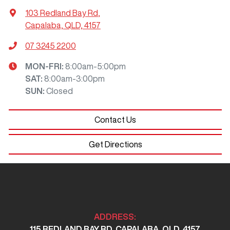
103 Redland Bay Rd
,
Capalaba, QLD, 4157
07 3245 2200
MON-FRI:
8:00am-5:00pm
SAT
:
8:00am-3:00pm
SUN
:
Closed
Contact Us
Get Directions
ADDRESS:
115 REDLAND BAY RD, CAPALABA, QLD, 4157