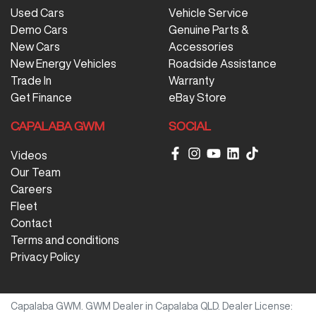
Used Cars
Vehicle Service
Demo Cars
Genuine Parts &
New Cars
Accessories
New Energy Vehicles
Roadside Assistance
Trade In
Warranty
Get Finance
eBay Store
CAPALABA GWM
SOCIAL
Videos
Our Team
Careers
Fleet
Contact
Terms and conditions
Privacy Policy
Capalaba GWM
.
GWM Dealer
in
Capalaba QLD
.
Dealer License: