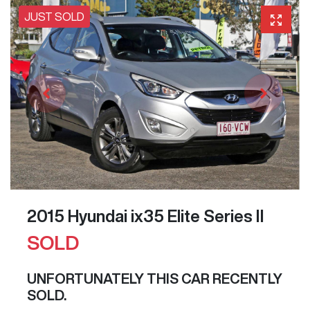
JUST SOLD
2015 Hyundai ix35 Elite Series II
SOLD
UNFORTUNATELY THIS
CAR
RECENTLY
SOLD.