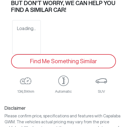
BUT DON'T WORRY, WE CAN HELP YOU
FIND A SIMILAR
CAR
!
Loading...
Find Me Something Similar
134,514 km
Automatic
SUV
Disclaimer
Please confirm price, specifications and features with
Capalaba
GWM
. The vehicles actual pricing may vary from the price