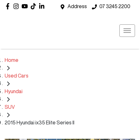
Address
07 3245 2200
Home
Used Cars
Hyundai
SUV
2015 Hyundai ix35 Elite Series II