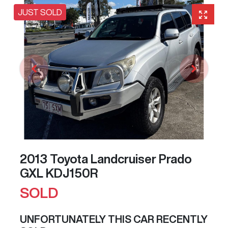
JUST SOLD
2013 Toyota Landcruiser Prado
GXL KDJ150R
SOLD
UNFORTUNATELY THIS
CAR
RECENTLY