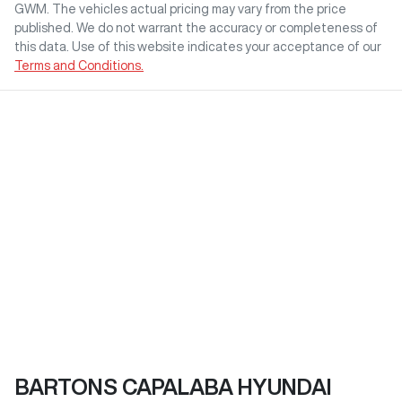
GWM
. The vehicles actual pricing may vary from the price
published. We do not warrant the accuracy or completeness of
this data. Use of this website indicates your acceptance of our
Terms and Conditions.
BARTONS CAPALABA HYUNDAI