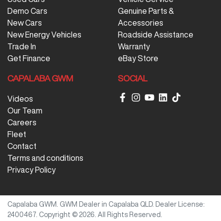
Demo Cars
Genuine Parts &
New Cars
Accessories
New Energy Vehicles
Roadside Assistance
Trade In
Warranty
Get Finance
eBay Store
CAPALABA GWM
SOCIAL
Videos
Our Team
Careers
Fleet
Contact
Terms and conditions
Privacy Policy
Capalaba GWM
.
GWM Dealer
in
Capalaba QLD
.
Dealer License:
2400467
.
Copyright ©
2026
. All Rights Reserved.