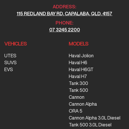
ADDRESS:
115 REDLAND BAY RD, CAPALABA, QLD, 4157
PHONE:
07 3245 2200
VEHICLES
MODELS
UTES
Haval Jolion
SUVS
Haval H6
EVS
Haval H6GT
Haval H7
Tank 300
Tank 500
Cannon
Cannon Alpha
ORA 5
Cannon Alpha 3.0L Diesel
Tank 500 3.0L Diesel