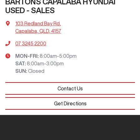
BARTONS CAPALABA HYUNDAI
USED - SALES
103 Redland Bay Rd
,
Capalaba, QLD, 4157
07 3245 2200
MON-FRI:
8:00am-5:00pm
SAT
:
8:00am-3:00pm
SUN
:
Closed
Contact Us
Get Directions