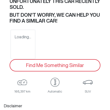
UNFORTUNATELY THIS
CAR
RECENTLY
SOLD.
BUT DON'T WORRY, WE CAN HELP YOU
FIND A SIMILAR
CAR
!
Loading...
Find Me Something Similar
168,397 km
Automatic
SUV
Disclaimer