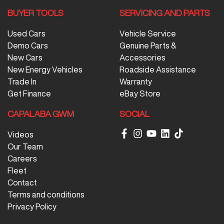
BUYER TOOLS
SERVICING AND PARTS
Used Cars
Vehicle Service
Demo Cars
Genuine Parts &
New Cars
Accessories
New Energy Vehicles
Roadside Assistance
Trade In
Warranty
Get Finance
eBay Store
CAPALABA GWM
SOCIAL
Videos
Our Team
Careers
Fleet
Contact
Terms and conditions
Privacy Policy