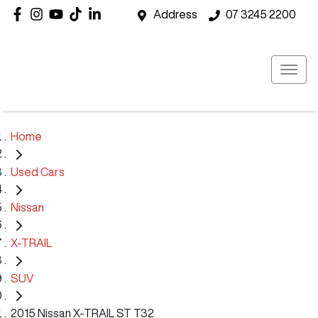
Address
07 3245 2200
Home
Used Cars
Nissan
X-TRAIL
SUV
2015 Nissan X-TRAIL ST T32