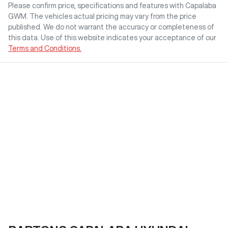
Please confirm price, specifications and features with
Capalaba
GWM
. The vehicles actual pricing may vary from the price
published. We do not warrant the accuracy or completeness of
this data. Use of this website indicates your acceptance of our
Terms and Conditions.