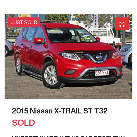
JUST SOLD
2015 Nissan X-TRAIL ST T32
SOLD