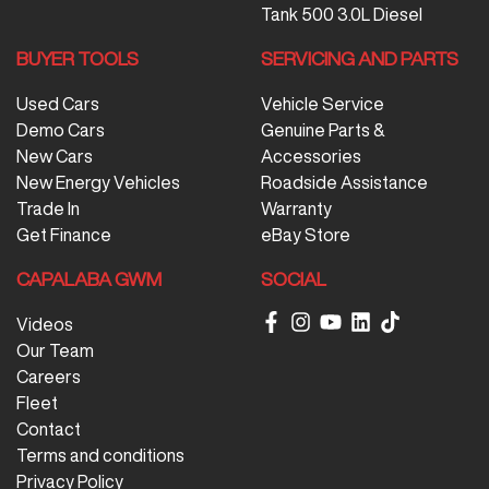
Tank 500 3.0L Diesel
BUYER TOOLS
SERVICING AND PARTS
Used Cars
Vehicle Service
Demo Cars
Genuine Parts &
New Cars
Accessories
New Energy Vehicles
Roadside Assistance
Trade In
Warranty
Get Finance
eBay Store
CAPALABA GWM
SOCIAL
Videos
Our Team
Careers
Fleet
Contact
Terms and conditions
Privacy Policy