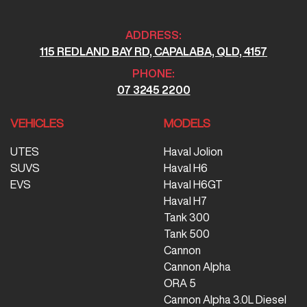
ADDRESS:
115 REDLAND BAY RD, CAPALABA, QLD, 4157
PHONE:
07 3245 2200
VEHICLES
MODELS
UTES
Haval Jolion
SUVS
Haval H6
EVS
Haval H6GT
Haval H7
Tank 300
Tank 500
Cannon
Cannon Alpha
ORA 5
Cannon Alpha 3.0L Diesel