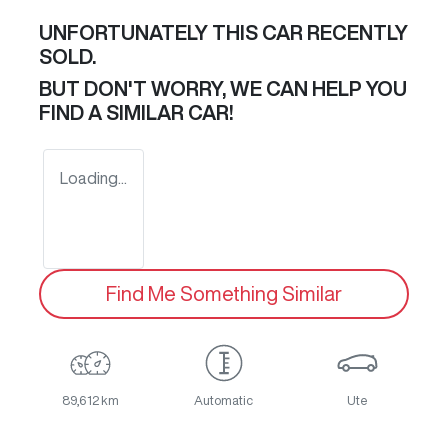
UNFORTUNATELY THIS
CAR
RECENTLY
SOLD.
BUT DON'T WORRY, WE CAN HELP YOU
FIND A SIMILAR
CAR
!
Loading...
Find Me Something Similar
89,612 km
Automatic
Ute