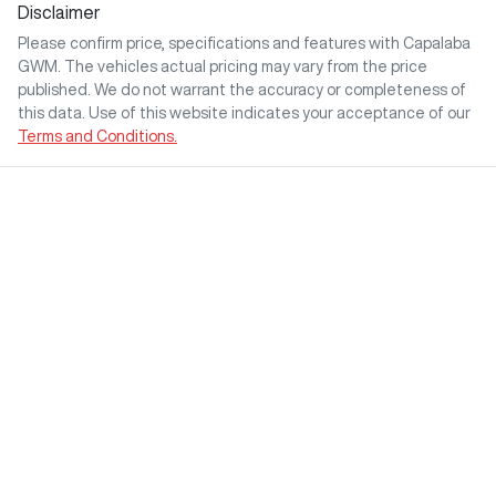
Disclaimer
Please confirm price, specifications and features with
Capalaba
GWM
. The vehicles actual pricing may vary from the price
published. We do not warrant the accuracy or completeness of
this data. Use of this website indicates your acceptance of our
Terms and Conditions.