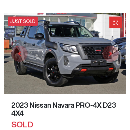
JUST SOLD
2023 Nissan Navara PRO-4X D23
4X4
SOLD