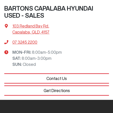
BARTONS CAPALABA HYUNDAI
USED - SALES
103 Redland Bay Rd
,
Capalaba, QLD, 4157
07 3245 2200
MON-FRI:
8:00am-5:00pm
SAT
:
8:00am-3:00pm
SUN
:
Closed
Contact Us
Get Directions