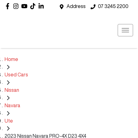
Address
07 3245 2200
Home
Used Cars
Nissan
Navara
Ute
2023 Nissan Navara PRO-4X D23 4X4