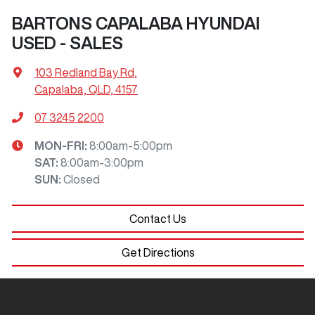
BARTONS CAPALABA HYUNDAI
USED - SALES
103 Redland Bay Rd
,
Capalaba, QLD, 4157
07 3245 2200
MON-FRI:
8:00am-5:00pm
SAT
:
8:00am-3:00pm
SUN
:
Closed
Contact Us
Get Directions