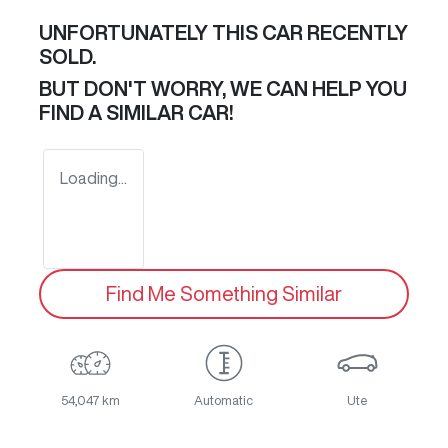
UNFORTUNATELY THIS
CAR
RECENTLY
SOLD.
BUT DON'T WORRY, WE CAN HELP YOU
FIND A SIMILAR
CAR
!
Loading...
Find Me Something Similar
54,047 km
Automatic
Ute