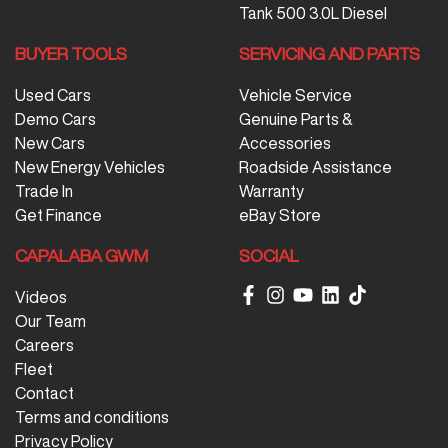
Tank 500 3.0L Diesel
BUYER TOOLS
SERVICING AND PARTS
Used Cars
Vehicle Service
Demo Cars
Genuine Parts &
New Cars
Accessories
New Energy Vehicles
Roadside Assistance
Trade In
Warranty
Get Finance
eBay Store
CAPALABA GWM
SOCIAL
Videos
Our Team
Careers
Fleet
Contact
Terms and conditions
Privacy Policy