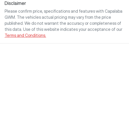
Disclaimer
Please confirm price, specifications and features with
Capalaba
GWM
. The vehicles actual pricing may vary from the price
published. We do not warrant the accuracy or completeness of
this data. Use of this website indicates your acceptance of our
Terms and Conditions.