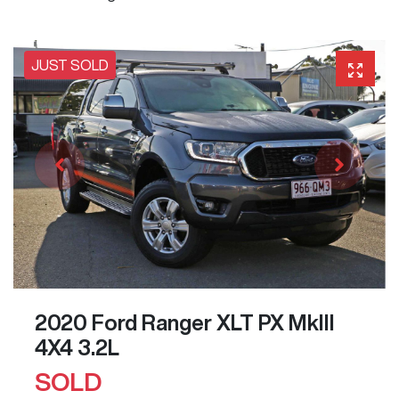
JUST SOLD
2020 Ford Ranger XLT PX MkIII
4X4 3.2L
SOLD