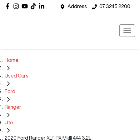
Address
07 3245 2200
Home
Used Cars
Ford
Ranger
Ute
2020 Ford Ranger XLT PX MkIII 4X4 3.2L