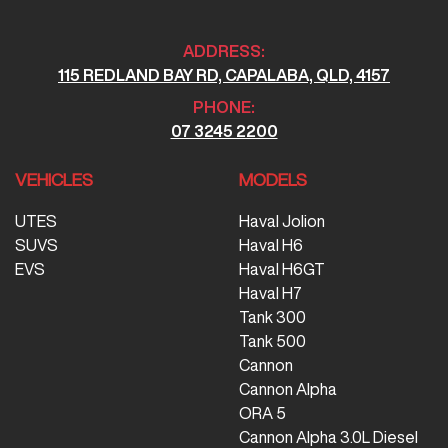
ADDRESS:
115 REDLAND BAY RD, CAPALABA, QLD, 4157
PHONE:
07 3245 2200
VEHICLES
MODELS
UTES
Haval Jolion
SUVS
Haval H6
EVS
Haval H6GT
Haval H7
Tank 300
Tank 500
Cannon
Cannon Alpha
ORA 5
Cannon Alpha 3.0L Diesel