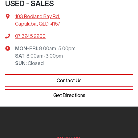
USED - SALES
103 Redland Bay Rd
,
Capalaba, QLD, 4157
07 3245 2200
MON-FRI:
8:00am-5:00pm
SAT
:
8:00am-3:00pm
SUN
:
Closed
Contact Us
Get Directions