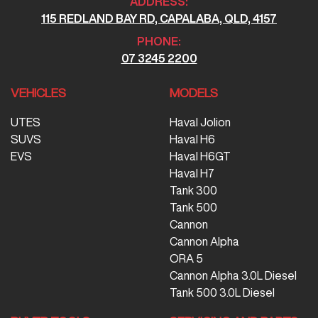
ADDRESS:
115 REDLAND BAY RD, CAPALABA, QLD, 4157
PHONE:
07 3245 2200
VEHICLES
MODELS
UTES
Haval Jolion
SUVS
Haval H6
EVS
Haval H6GT
Haval H7
Tank 300
Tank 500
Cannon
Cannon Alpha
ORA 5
Cannon Alpha 3.0L Diesel
Tank 500 3.0L Diesel