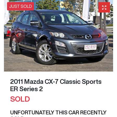
JUST SOLD
2011 Mazda CX-7 Classic Sports
ER Series 2
SOLD
UNFORTUNATELY THIS
CAR
RECENTLY