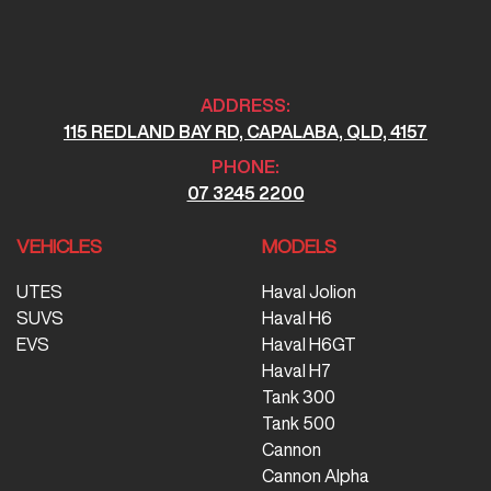
ADDRESS:
115 REDLAND BAY RD, CAPALABA, QLD, 4157
PHONE:
07 3245 2200
VEHICLES
MODELS
UTES
Haval Jolion
SUVS
Haval H6
EVS
Haval H6GT
Haval H7
Tank 300
Tank 500
Cannon
Cannon Alpha