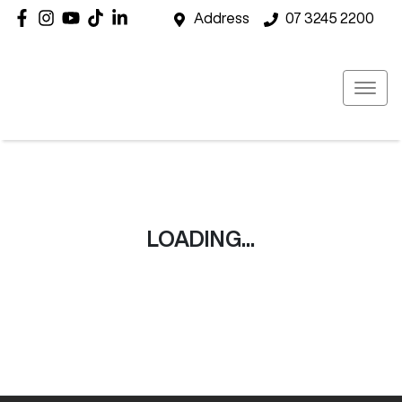
Address
07 3245 2200
LOADING...