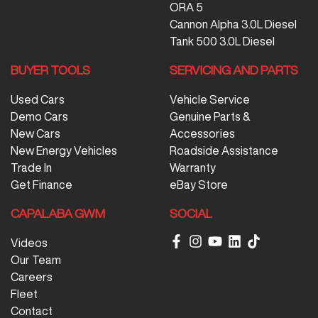
ORA 5
Cannon Alpha 3.0L Diesel
Tank 500 3.0L Diesel
BUYER TOOLS
SERVICING AND PARTS
Used Cars
Vehicle Service
Demo Cars
Genuine Parts &
New Cars
Accessories
New Energy Vehicles
Roadside Assistance
Trade In
Warranty
Get Finance
eBay Store
CAPALABA GWM
SOCIAL
Videos
Our Team
Careers
Fleet
Contact