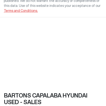
published. We do not warrant the accuracy or completeness of
this data. Use of this website indicates your acceptance of our
Terms and Conditions.
BARTONS CAPALABA HYUNDAI
USED - SALES