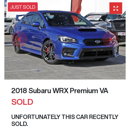
JUST SOLD
2018 Subaru WRX Premium VA
SOLD
UNFORTUNATELY THIS
CAR
RECENTLY
SOLD.