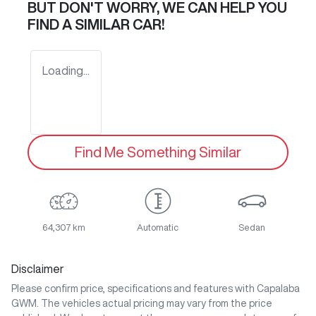
BUT DON'T WORRY, WE CAN HELP YOU
FIND A SIMILAR
CAR
!
Loading...
Find Me Something Similar
64,307 km
Automatic
Sedan
Disclaimer
Please confirm price, specifications and features with
Capalaba
GWM
. The vehicles actual pricing may vary from the price