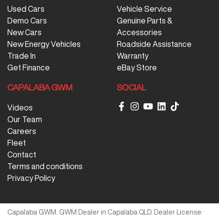
Used Cars
Vehicle Service
Demo Cars
Genuine Parts &
New Cars
Accessories
New Energy Vehicles
Roadside Assistance
Trade In
Warranty
Get Finance
eBay Store
CAPALABA GWM
SOCIAL
Videos
Our Team
Careers
Fleet
Contact
Terms and conditions
Privacy Policy
Capalaba GWM
.
GWM Dealer
in
Capalaba QLD
.
Dealer License: