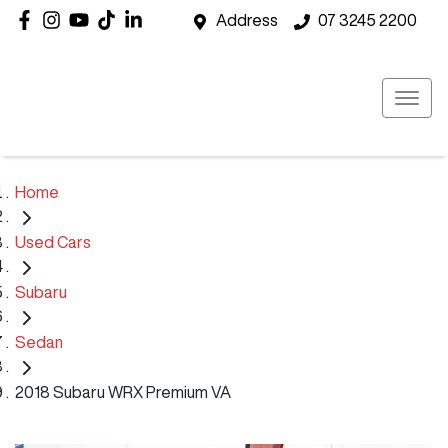
Address
07 3245 2200
Home
Used Cars
Subaru
Sedan
2018 Subaru WRX Premium VA