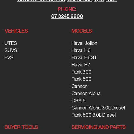
PHONE:
07 3245 2200
VEHICLES
MODELS
UTES
Haval Jolion
SUVS
Haval H6
EVS
Haval H6GT
Haval H7
Tank 300
Tank 500
Cannon
Cannon Alpha
ORA 5
Cannon Alpha 3.0L Diesel
Tank 500 3.0L Diesel
BUYER TOOLS
SERVICING AND PARTS