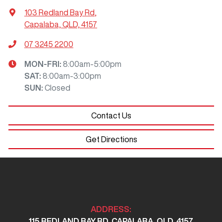
103 Redland Bay Rd
,
Capalaba, QLD, 4157
07 3245 2200
MON-FRI:
8:00am-5:00pm
SAT
:
8:00am-3:00pm
SUN
:
Closed
Contact Us
Get Directions
ADDRESS:
115 REDLAND BAY RD, CAPALABA, QLD, 4157