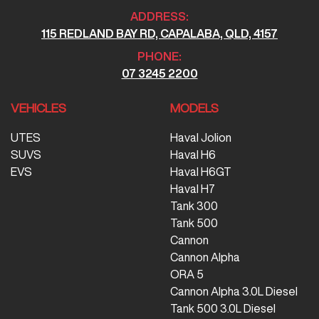
ADDRESS:
115 REDLAND BAY RD, CAPALABA, QLD, 4157
PHONE:
07 3245 2200
VEHICLES
MODELS
UTES
Haval Jolion
SUVS
Haval H6
EVS
Haval H6GT
Haval H7
Tank 300
Tank 500
Cannon
Cannon Alpha
ORA 5
Cannon Alpha 3.0L Diesel
Tank 500 3.0L Diesel