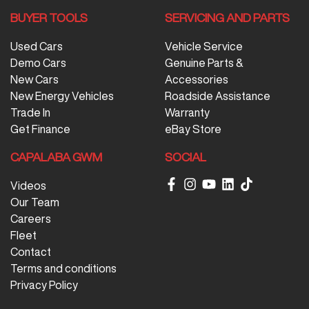
BUYER TOOLS
SERVICING AND PARTS
Used Cars
Vehicle Service
Demo Cars
Genuine Parts &
New Cars
Accessories
New Energy Vehicles
Roadside Assistance
Trade In
Warranty
Get Finance
eBay Store
CAPALABA GWM
SOCIAL
Videos
Our Team
Careers
Fleet
Contact
Terms and conditions
Privacy Policy