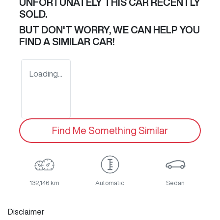
UNFORTUNATELY THIS
CAR
RECENTLY
SOLD.
BUT DON'T WORRY, WE CAN HELP YOU
FIND A SIMILAR
CAR
!
Loading...
Find Me Something Similar
132,146 km
Automatic
Sedan
Disclaimer