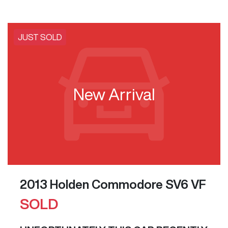
JUST SOLD
New Arrival
2013 Holden Commodore SV6 VF
SOLD