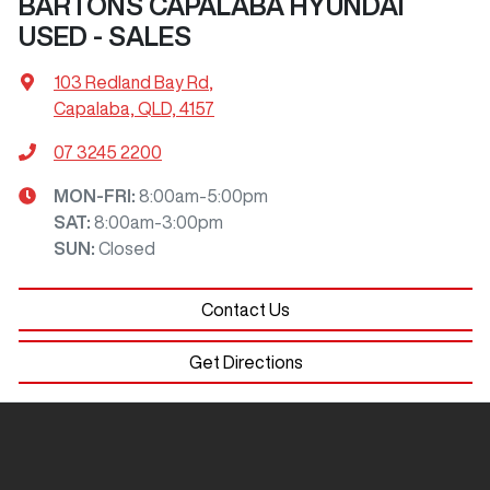
BARTONS CAPALABA HYUNDAI
USED - SALES
103 Redland Bay Rd
,
Capalaba, QLD, 4157
07 3245 2200
MON-FRI:
8:00am-5:00pm
SAT
:
8:00am-3:00pm
SUN
:
Closed
Contact Us
Get Directions