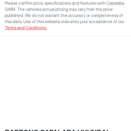
Please confirm price, specifications and features with
Capalaba
GWM
. The vehicles actual pricing may vary from the price
published. We do not warrant the accuracy or completeness of
this data. Use of this website indicates your acceptance of our
Terms and Conditions.