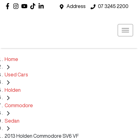
Address
07 3245 2200
Home
Used Cars
Holden
Commodore
Sedan
2013 Holden Commodore SV6 VF