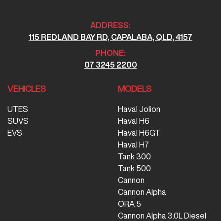
ADDRESS:
115 REDLAND BAY RD, CAPALABA, QLD, 4157
PHONE:
07 3245 2200
VEHICLES
MODELS
UTES
Haval Jolion
SUVS
Haval H6
EVS
Haval H6GT
Haval H7
Tank 300
Tank 500
Cannon
Cannon Alpha
ORA 5
Cannon Alpha 3.0L Diesel