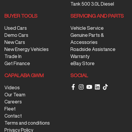
Tank 500 3.0L Diesel
BUYER TOOLS
SERVICING AND PARTS
Used Cars
Vehicle Service
Demo Cars
Genuine Parts &
New Cars
Accessories
New Energy Vehicles
Roadside Assistance
Trade In
Warranty
Get Finance
eBay Store
CAPALABA GWM
SOCIAL
Videos
Our Team
Careers
Fleet
Contact
Terms and conditions
Privacy Policy