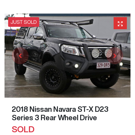
JUST SOLD
2018 Nissan Navara ST-X D23
Series 3 Rear Wheel Drive
SOLD