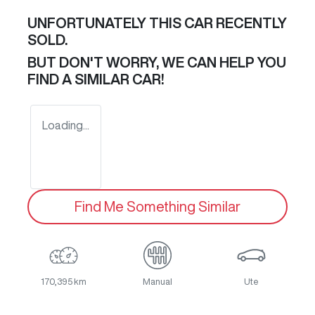
UNFORTUNATELY THIS
CAR
RECENTLY
SOLD.
BUT DON'T WORRY, WE CAN HELP YOU
FIND A SIMILAR
CAR
!
Loading...
Find Me Something Similar
170,395 km
Manual
Ute