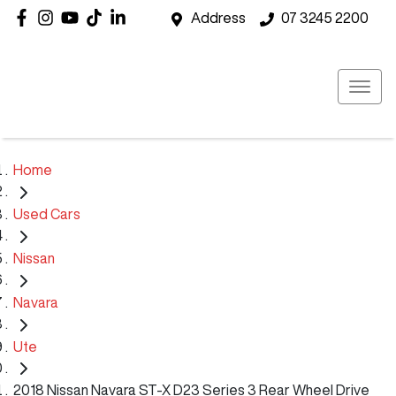
Address
07 3245 2200
Home
Used Cars
Nissan
Navara
Ute
2018 Nissan Navara ST-X D23 Series 3 Rear Wheel Drive