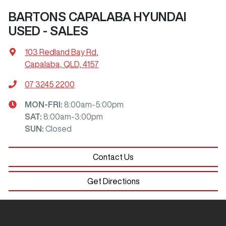
BARTONS CAPALABA HYUNDAI
USED - SALES
103 Redland Bay Rd
,
Capalaba, QLD, 4157
07 3245 2200
MON-FRI:
8:00am-5:00pm
SAT
:
8:00am-3:00pm
SUN
:
Closed
Contact Us
Get Directions