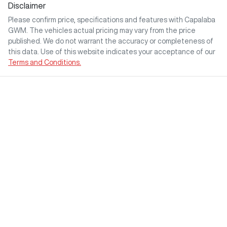
Disclaimer
Please confirm price, specifications and features with
Capalaba
GWM
. The vehicles actual pricing may vary from the price
published. We do not warrant the accuracy or completeness of
this data. Use of this website indicates your acceptance of our
Terms and Conditions.