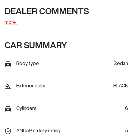
DEALER COMMENTS
more
...
CAR SUMMARY
Body type
Sedan
Exterior color
BLACK
Cylinders
6
ANCAP safety rating
5