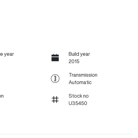
e year
Build year
2015
Transmission
Automatic
on
Stock no
U35450