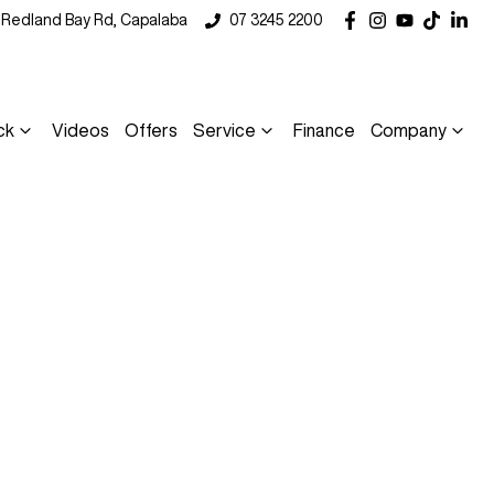
5 Redland Bay Rd, Capalaba
07 3245 2200
ck
Videos
Offers
Service
Finance
Company