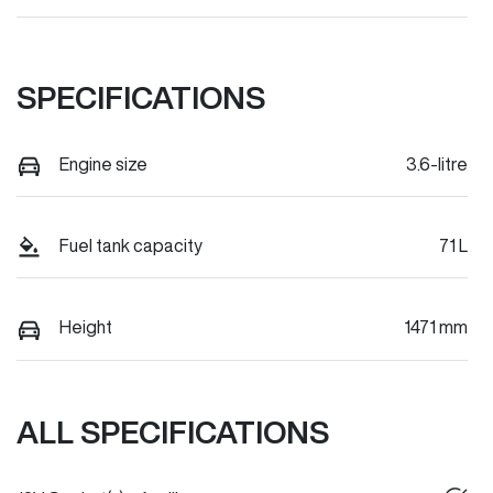
SPECIFICATIONS
Engine size
3.6-litre
Fuel tank capacity
71 L
Height
1471 mm
ALL SPECIFICATIONS