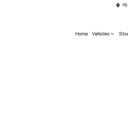
11
Home
Vehicles
Sto