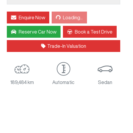
Loading...
Enquire Now
Loading...
Reserve Car Now
Book a Test Drive
Trade-In Valuation
189,484 km
Automatic
Sedan