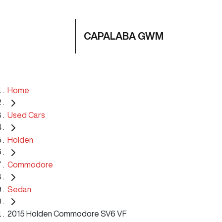
CAPALABA GWM
Home
Used Cars
Holden
Commodore
Sedan
2015 Holden Commodore SV6 VF