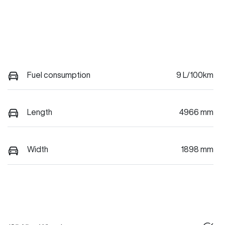
Fuel consumption
9 L/100km
Length
4966 mm
Width
1898 mm