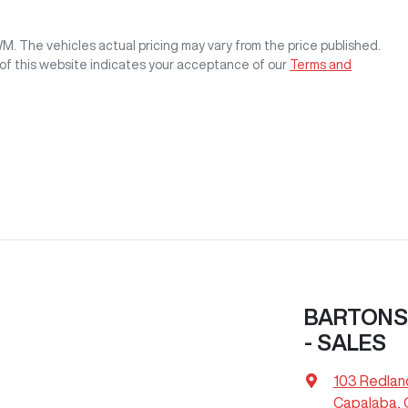
WM
. The vehicles actual pricing may vary from the price published.
of this website indicates your acceptance of our
Terms and
BARTONS
- SALES
103 Redlan
Capalaba, 