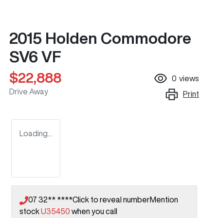
2015 Holden Commodore
SV6 VF
$22,888
0
views
Drive Away
Print
Loading...
07 32** ****
Click to reveal number
Mention
stock
U35450
when you call