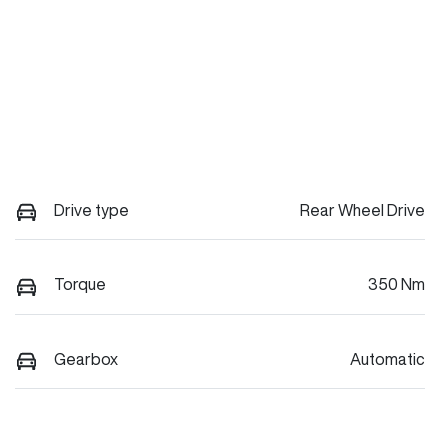
Drive type
Rear Wheel Drive
Torque
350 Nm
Gearbox
Automatic