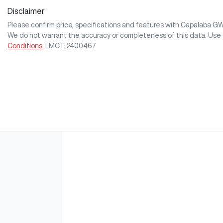
Disclaimer
Please confirm price, specifications and features with
Capalaba G
We do not warrant the accuracy or completeness of this data. Use 
Conditions.
LMCT: 2400467