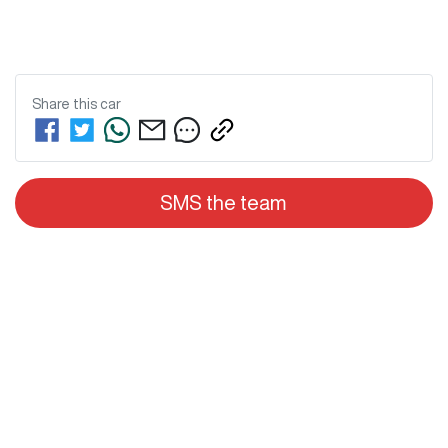
Share this
car
SMS the team