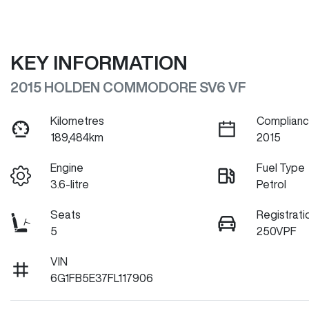
KEY INFORMATION
2015 HOLDEN COMMODORE SV6 VF
Kilometres
Complianc
189,484km
2015
Engine
Fuel Type
3.6-litre
Petrol
Seats
Registrati
5
250VPF
VIN
6G1FB5E37FL117906