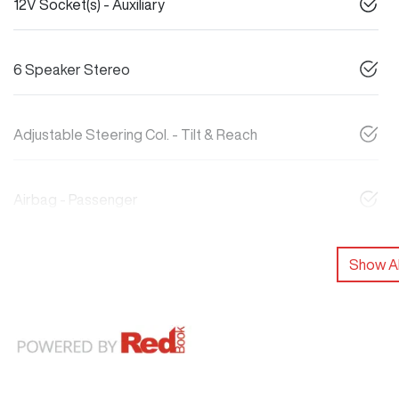
12V Socket(s) - Auxiliary
6 Speaker Stereo
Adjustable Steering Col. - Tilt & Reach
Airbag - Passenger
Show Al