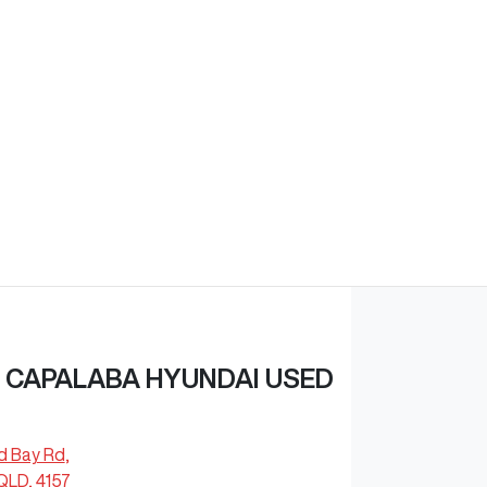
 CAPALABA HYUNDAI USED
d Bay Rd
,
QLD, 4157