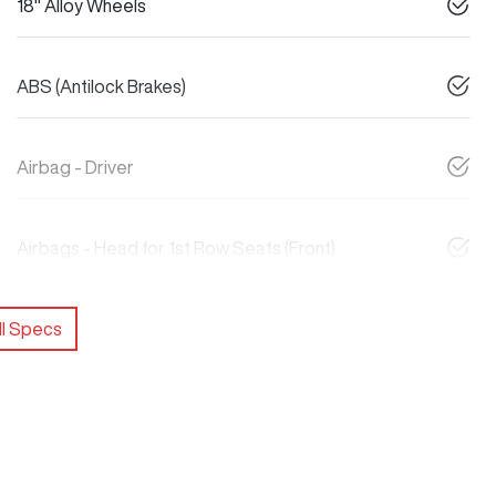
18" Alloy Wheels
ABS (Antilock Brakes)
Airbag - Driver
Airbags - Head for 1st Row Seats (Front)
l Specs