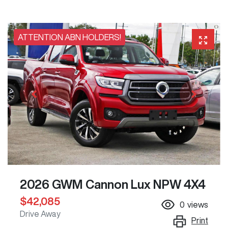
ATTENTION ABN HOLDERS!
2026 GWM Cannon Lux NPW 4X4
$42,085
0
views
Drive Away
Print