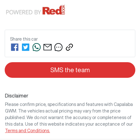
Share this
car
SMS the team
Disclaimer
Please confirm price, specifications and features with
Capalaba
GWM
. The vehicles actual pricing may vary from the price
published. We do not warrant the accuracy or completeness of
this data. Use of this website indicates your acceptance of our
Terms and Conditions.