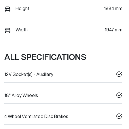
Height
1884 mm
Width
1947 mm
ALL SPECIFICATIONS
12V Socket(s) - Auxiliary
18" Alloy Wheels
4 Wheel Ventilated Disc Brakes