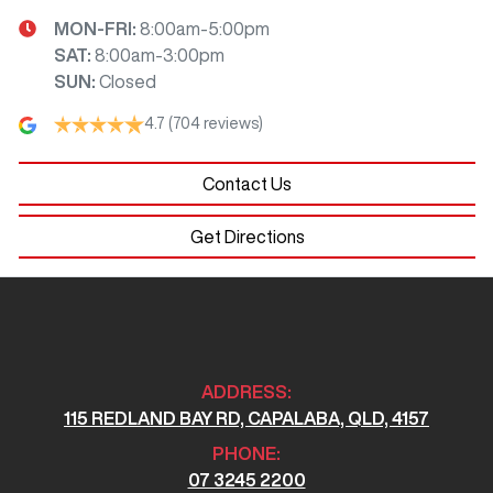
MON-FRI:
8:00am-5:00pm
SAT
:
8:00am-3:00pm
SUN
:
Closed
4.7
(704 reviews)
Contact Us
Get Directions
ADDRESS:
115 REDLAND BAY RD, CAPALABA, QLD, 4157
PHONE:
07 3245 2200