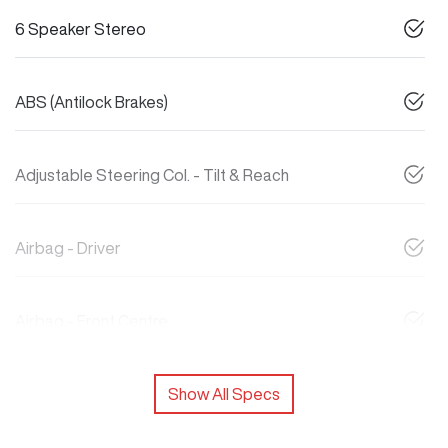
6 Speaker Stereo
ABS (Antilock Brakes)
Adjustable Steering Col. - Tilt & Reach
Airbag - Driver
Airbag - Front Centre
Show All Specs