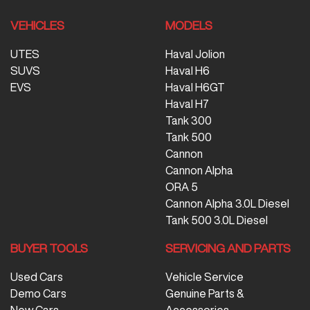
VEHICLES
MODELS
UTES
Haval Jolion
SUVS
Haval H6
EVS
Haval H6GT
Haval H7
Tank 300
Tank 500
Cannon
Cannon Alpha
ORA 5
Cannon Alpha 3.0L Diesel
Tank 500 3.0L Diesel
BUYER TOOLS
SERVICING AND PARTS
Used Cars
Vehicle Service
Demo Cars
Genuine Parts &
New Cars
Accessories