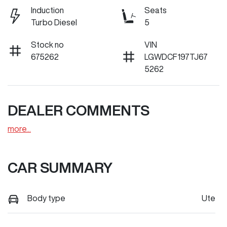
Induction
Seats
Turbo Diesel
5
Stock no
VIN
675262
LGWDCF197TJ67
5262
DEALER COMMENTS
more
...
CAR SUMMARY
Body type
Ute