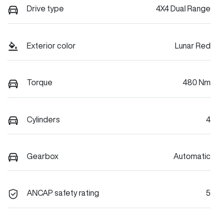
Drive type
4X4 Dual Range
Exterior color
Lunar Red
Torque
480 Nm
Cylinders
4
Gearbox
Automatic
ANCAP safety rating
5