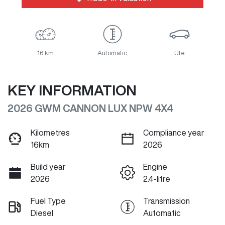
16 km
Automatic
Ute
KEY INFORMATION
2026 GWM CANNON LUX NPW 4X4
Kilometres
Compliance year
16km
2026
Build year
Engine
2026
2.4-litre
Fuel Type
Transmission
Diesel
Automatic