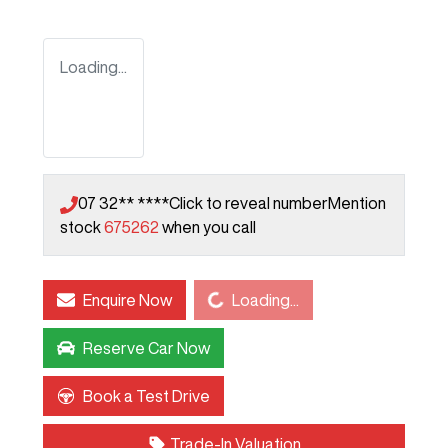
Loading...
07 32** ****
Click to reveal number
Mention
stock
675262
when you call
Loading...
Enquire Now
Loading...
Reserve Car Now
Book a Test Drive
Trade-In Valuation