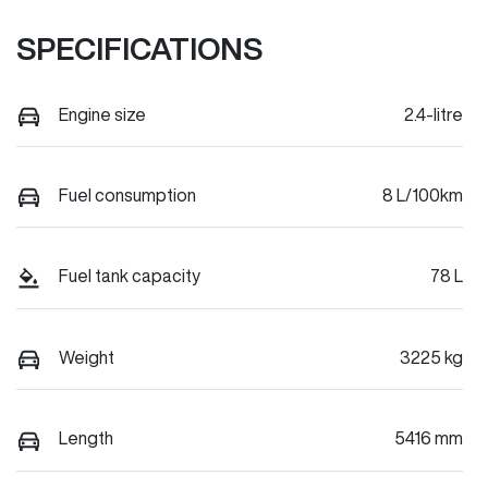
SPECIFICATIONS
Engine size
2.4-litre
Fuel consumption
8 L/100km
Fuel tank capacity
78 L
Weight
3225 kg
Length
5416 mm