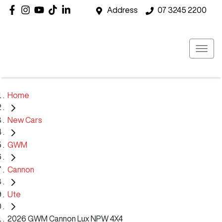
Address
07 3245 2200
Home
New Cars
GWM
Cannon
Ute
2026 GWM Cannon Lux NPW 4X4