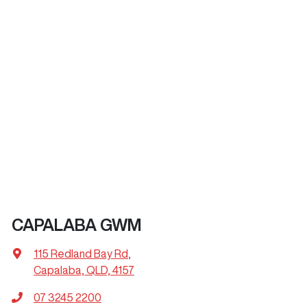
CAPALABA GWM
115 Redland Bay Rd
,
Capalaba, QLD, 4157
07 3245 2200