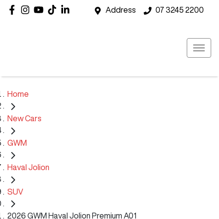
Address
07 3245 2200
Home
New Cars
GWM
Haval Jolion
SUV
2026 GWM Haval Jolion Premium A01