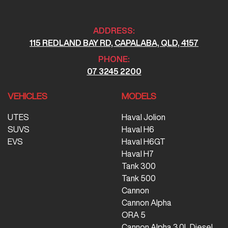
ADDRESS:
115 REDLAND BAY RD, CAPALABA, QLD, 4157
PHONE:
07 3245 2200
VEHICLES
MODELS
UTES
Haval Jolion
SUVS
Haval H6
EVS
Haval H6GT
Haval H7
Tank 300
Tank 500
Cannon
Cannon Alpha
ORA 5
Cannon Alpha 3.0L Diesel