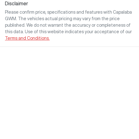
Disclaimer
Please confirm price, specifications and features with
Capalaba
GWM
. The vehicles actual pricing may vary from the price
published. We do not warrant the accuracy or completeness of
this data. Use of this website indicates your acceptance of our
Terms and Conditions.