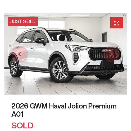
JUST SOLD
2026 GWM Haval Jolion Premium
A01
SOLD