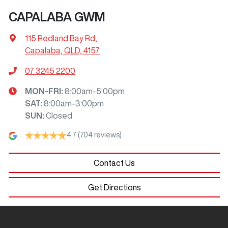
CAPALABA GWM
115 Redland Bay Rd
,
Capalaba, QLD, 4157
07 3245 2200
MON-FRI:
8:00am-5:00pm
SAT
:
8:00am-3:00pm
SUN
:
Closed
4.7
(704 reviews)
Contact Us
Get Directions