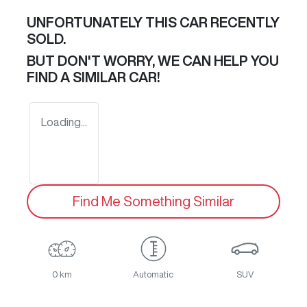
UNFORTUNATELY THIS
CAR
RECENTLY
SOLD.
BUT DON'T WORRY, WE CAN HELP YOU
FIND A SIMILAR
CAR
!
Loading...
Find Me Something Similar
0 km
Automatic
SUV