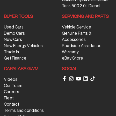
Tank 500 3.0L Diesel
BUYER TOOLS
SERVICING AND PARTS
Used Cars
Vehicle Service
Demo Cars
Genuine Parts &
New Cars
Accessories
New Energy Vehicles
Roadside Assistance
Trade In
Warranty
Get Finance
eBay Store
CAPALABA GWM
SOCIAL
Videos
Our Team
Careers
Fleet
Contact
Terms and conditions