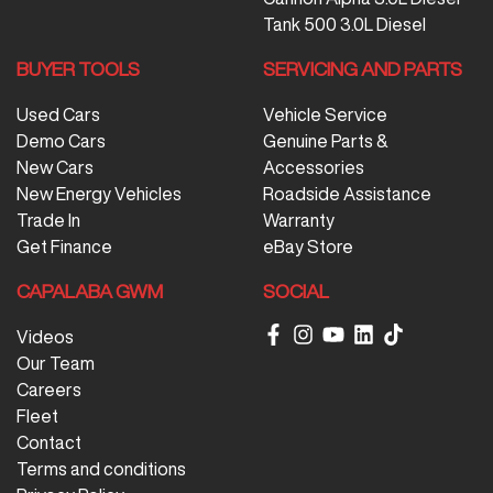
Tank 500 3.0L Diesel
BUYER TOOLS
SERVICING AND PARTS
Used Cars
Vehicle Service
Demo Cars
Genuine Parts &
New Cars
Accessories
New Energy Vehicles
Roadside Assistance
Trade In
Warranty
Get Finance
eBay Store
CAPALABA GWM
SOCIAL
Videos
Our Team
Careers
Fleet
Contact
Terms and conditions