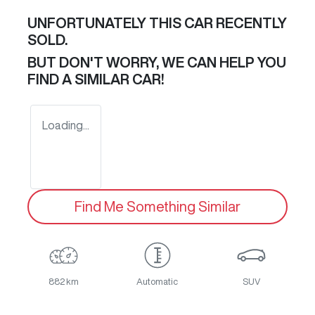
UNFORTUNATELY THIS
CAR
RECENTLY
SOLD.
BUT DON'T WORRY, WE CAN HELP YOU
FIND A SIMILAR
CAR
!
Loading...
Find Me Something Similar
882 km
Automatic
SUV