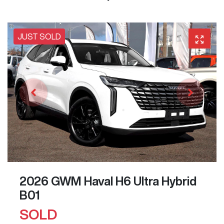
JUST SOLD
2026 GWM Haval H6 Ultra Hybrid
B01
SOLD