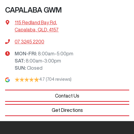
CAPALABA GWM
115 Redland Bay Rd
,
Capalaba, QLD, 4157
07 3245 2200
MON-FRI:
8:00am-5:00pm
SAT
:
8:00am-3:00pm
SUN
:
Closed
4.7
(704 reviews)
Contact Us
Get Directions