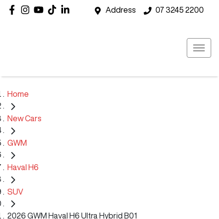
Address
07 3245 2200
Home
New Cars
GWM
Haval H6
SUV
2026 GWM Haval H6 Ultra Hybrid B01