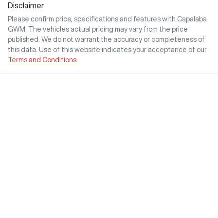
Disclaimer
Please confirm price, specifications and features with
Capalaba
GWM
. The vehicles actual pricing may vary from the price
published. We do not warrant the accuracy or completeness of
this data. Use of this website indicates your acceptance of our
Terms and Conditions.