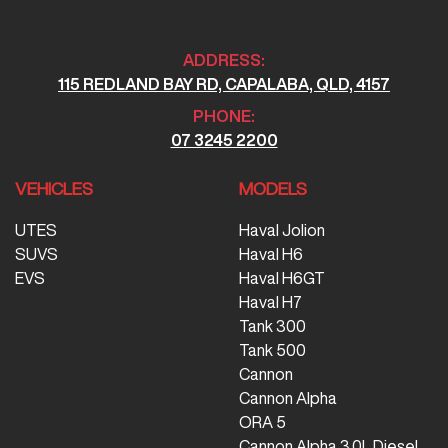
ADDRESS:
115 REDLAND BAY RD, CAPALABA, QLD, 4157
PHONE:
07 3245 2200
VEHICLES
MODELS
UTES
Haval Jolion
SUVS
Haval H6
EVS
Haval H6GT
Haval H7
Tank 300
Tank 500
Cannon
Cannon Alpha
ORA 5
Cannon Alpha 3.0L Diesel