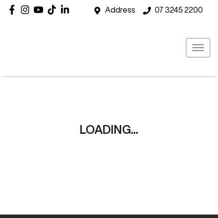
Address
07 3245 2200
LOADING...