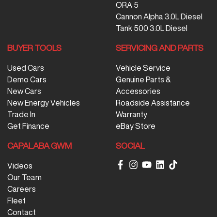
ORA 5
Cannon Alpha 3.0L Diesel
Tank 500 3.0L Diesel
BUYER TOOLS
SERVICING AND PARTS
Used Cars
Vehicle Service
Demo Cars
Genuine Parts &
New Cars
Accessories
New Energy Vehicles
Roadside Assistance
Trade In
Warranty
Get Finance
eBay Store
CAPALABA GWM
SOCIAL
Videos
Our Team
Careers
Fleet
Contact