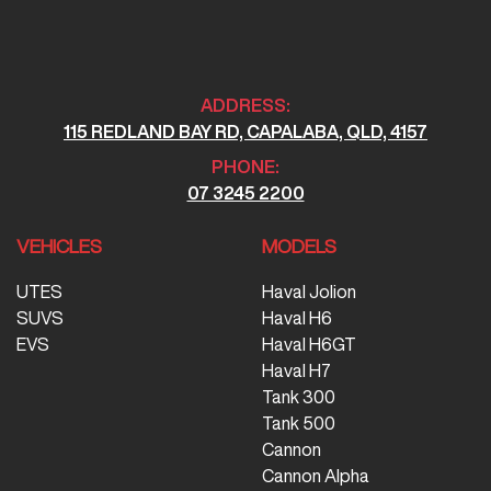
ADDRESS:
115 REDLAND BAY RD, CAPALABA, QLD, 4157
PHONE:
07 3245 2200
VEHICLES
MODELS
UTES
Haval Jolion
SUVS
Haval H6
EVS
Haval H6GT
Haval H7
Tank 300
Tank 500
Cannon
Cannon Alpha