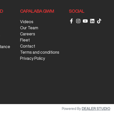
ND
CAPALABA GWM
SOCIAL
Videos
Our Team
Careers
&
Fleet
Contact
tance
Terms and conditions
Privacy Policy
Powered By
DEALER STUDIO