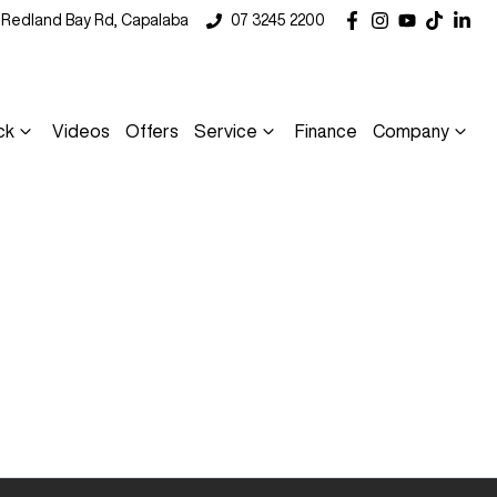
5 Redland Bay Rd, Capalaba
07 3245 2200
ck
Videos
Offers
Service
Finance
Company