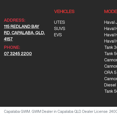
VEHICLES
MODE
ADDRESS:
UTES
Haval 
115 REDLAND BAY
SUVS
Haval 
RD, CAPALABA, QLD,
EVS
Haval
4157
Haval 
PHONE:
Tank 
07 3245 2200
Tank 
Canno
Cannon
ORA 5
Cannon
Diesel
Tank 5
Capalaba GWM
.
GWM Dealer
in
Capalaba QLD
.
Dealer License:
240