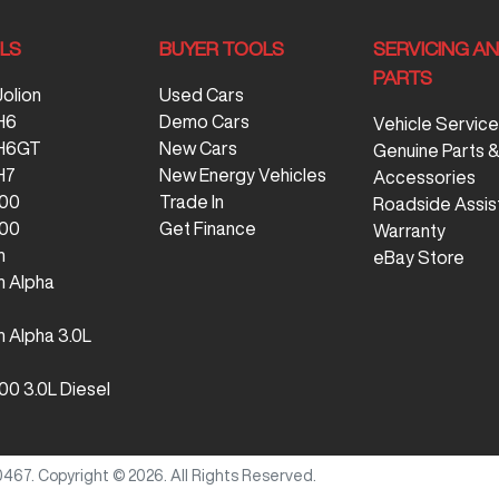
LS
BUYER TOOLS
SERVICING A
PARTS
Jolion
Used Cars
H6
Demo Cars
Vehicle Service
 H6GT
New Cars
Genuine Parts 
H7
New Energy Vehicles
Accessories
300
Trade In
Roadside Assis
500
Get Finance
Warranty
n
eBay Store
 Alpha
 Alpha 3.0L
00 3.0L Diesel
0467
.
Copyright ©
2026
. All Rights Reserved.