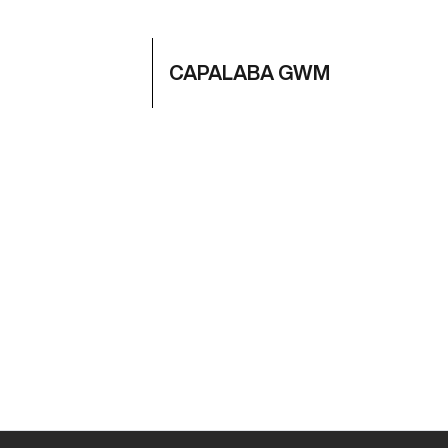
CAPALABA GWM