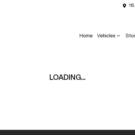
11
Home
Vehicles
Sto
LOADING...