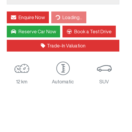
Loading...
Enquire Now
Loading...
Reserve Car Now
Book a Test Drive
Trade-In Valuation
12 km
Automatic
SUV