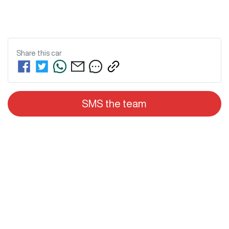
Share this
car
SMS the team