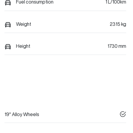
Fuel consumption
1 L/100km
Weight
2315 kg
Height
1730 mm
19" Alloy Wheels