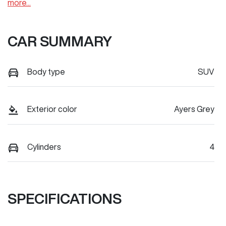
more
...
CAR SUMMARY
Body type
SUV
Exterior color
Ayers Grey
Cylinders
4
SPECIFICATIONS