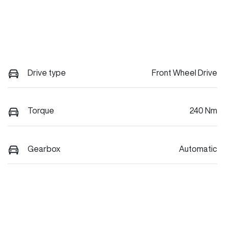
Drive type
Front Wheel Drive
Torque
240 Nm
Gearbox
Automatic