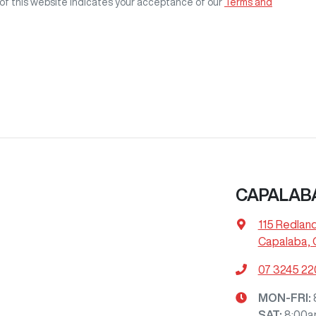
of this website indicates your acceptance of our
Terms and
CAPALAB
115 Redlan
Capalaba, 
07 3245 2
MON-FRI:
SAT
:
8:00a