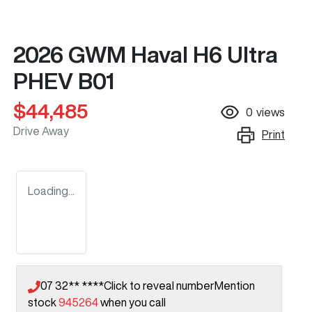
2026 GWM Haval H6 Ultra
PHEV B01
$44,485
0
views
Drive Away
Print
Loading...
07 32** ****
Click to reveal number
Mention
stock
945264
when you call