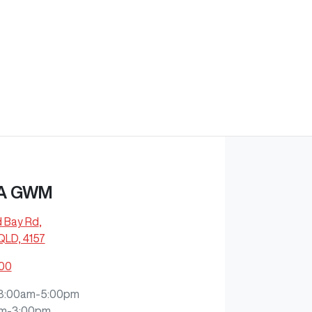
A GWM
d Bay Rd
,
QLD, 4157
200
8:00am-5:00pm
m-3:00pm