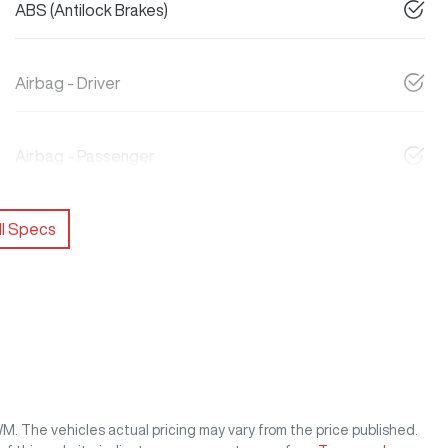
ABS (Antilock Brakes)
Airbag - Driver
Airbag - Passenger
l Specs
WM
. The vehicles actual pricing may vary from the price published.