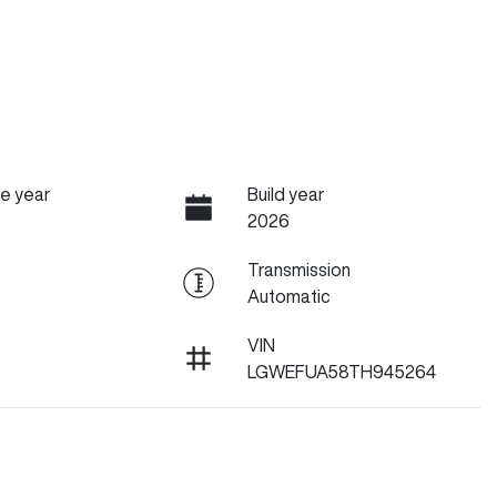
e year
Build year
2026
Transmission
Automatic
VIN
LGWEFUA58TH945264