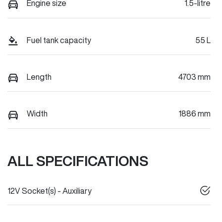
Engine size
1.5-litre
Fuel tank capacity
55 L
Length
4703 mm
Width
1886 mm
ALL SPECIFICATIONS
12V Socket(s) - Auxiliary