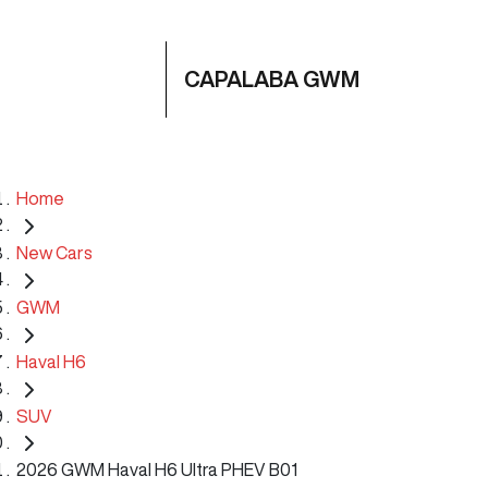
CAPALABA GWM
Home
New Cars
GWM
Haval H6
SUV
2026 GWM Haval H6 Ultra PHEV B01