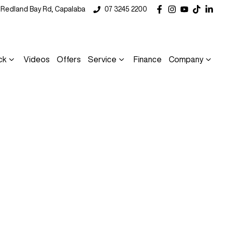
5 Redland Bay Rd, Capalaba
07 3245 2200
ck
Videos
Offers
Service
Finance
Company