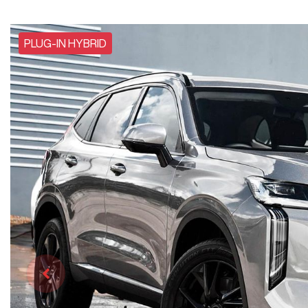
PLUG-IN HYBRID