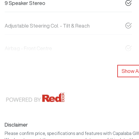
9 Speaker Stereo
Adjustable Steering Col. - Tilt & Reach
Airbag - Front Centre
Show Al
Disclaimer
Please confirm price, specifications and features with
Capalaba G