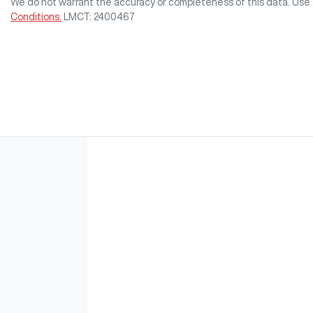
We do not warrant the accuracy or completeness of this data. Use 
Conditions.
LMCT: 2400467