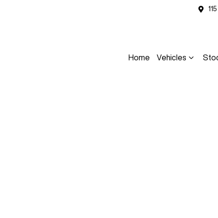
11
Home
Vehicles
Sto