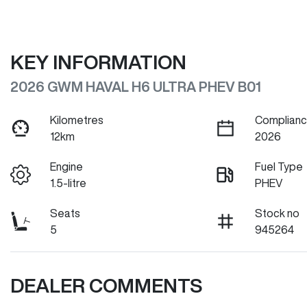
KEY INFORMATION
2026 GWM HAVAL H6 ULTRA PHEV B01
Kilometres
Complianc
12km
2026
Engine
Fuel Type
1.5-litre
PHEV
Seats
Stock no
5
945264
DEALER COMMENTS