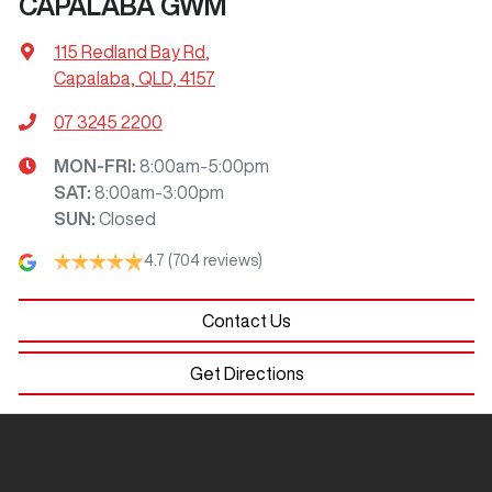
CAPALABA GWM
115 Redland Bay Rd
,
Capalaba, QLD, 4157
07 3245 2200
MON-FRI:
8:00am-5:00pm
SAT
:
8:00am-3:00pm
SUN
:
Closed
4.7
(704 reviews)
Contact Us
Get Directions