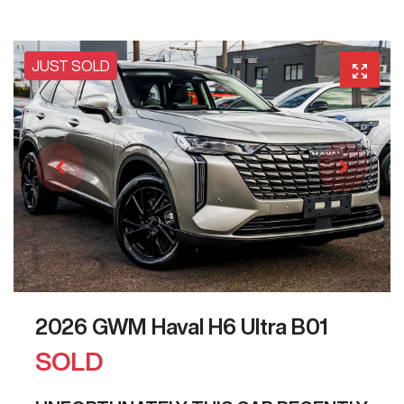
JUST SOLD
2026 GWM Haval H6 Ultra B01
SOLD