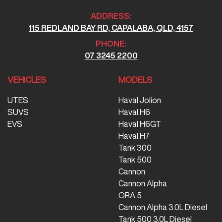
ADDRESS:
115 REDLAND BAY RD, CAPALABA, QLD, 4157
PHONE:
07 3245 2200
VEHICLES
MODELS
UTES
Haval Jolion
SUVS
Haval H6
EVS
Haval H6GT
Haval H7
Tank 300
Tank 500
Cannon
Cannon Alpha
ORA 5
Cannon Alpha 3.0L Diesel
Tank 500 3.0L Diesel