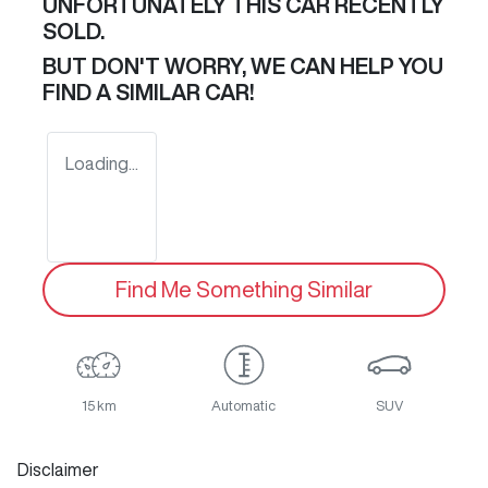
UNFORTUNATELY THIS
CAR
RECENTLY
SOLD.
BUT DON'T WORRY, WE CAN HELP YOU
FIND A SIMILAR
CAR
!
Loading...
Find Me Something Similar
15 km
Automatic
SUV
Disclaimer