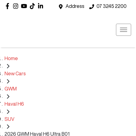
Address
07 3245 2200
Home
New Cars
GWM
Haval H6
SUV
2026 GWM Haval H6 Ultra B01