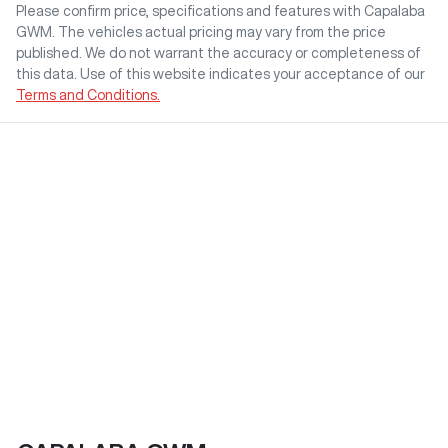
Please confirm price, specifications and features with
Capalaba
GWM
. The vehicles actual pricing may vary from the price
published. We do not warrant the accuracy or completeness of
this data. Use of this website indicates your acceptance of our
Terms and Conditions.