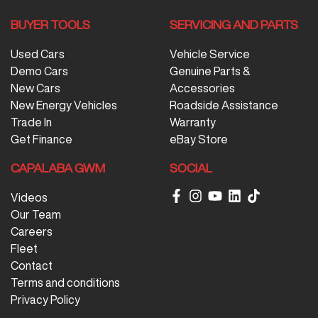
BUYER TOOLS
SERVICING AND PARTS
Used Cars
Vehicle Service
Demo Cars
Genuine Parts &
New Cars
Accessories
New Energy Vehicles
Roadside Assistance
Trade In
Warranty
Get Finance
eBay Store
CAPALABA GWM
SOCIAL
Videos
Our Team
Careers
Fleet
Contact
Terms and conditions
Privacy Policy