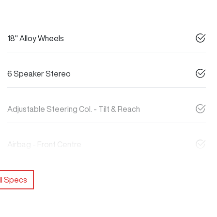
18" Alloy Wheels
6 Speaker Stereo
Adjustable Steering Col. - Tilt & Reach
Airbag - Front Centre
l Specs