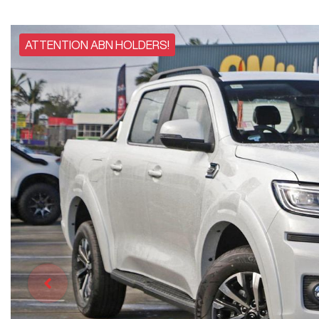
ATTENTION ABN HOLDERS!