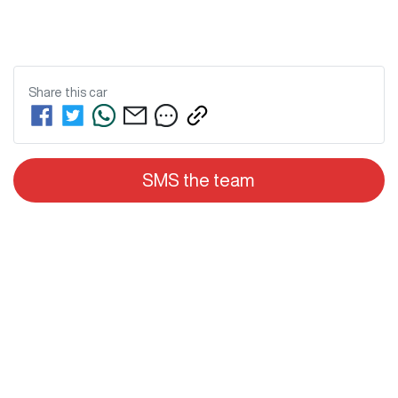
Share this
car
SMS the team