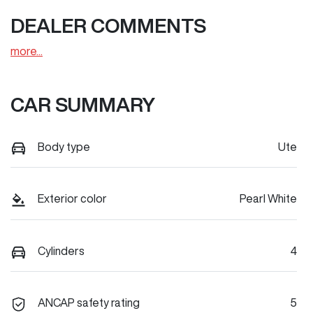
DEALER COMMENTS
more
...
CAR SUMMARY
Body type
Ute
Exterior color
Pearl White
Cylinders
4
ANCAP safety rating
5