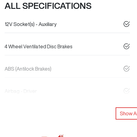
ALL SPECIFICATIONS
12V Socket(s) - Auxiliary
4 Wheel Ventilated Disc Brakes
ABS (Antilock Brakes)
Airbag - Driver
Show Al