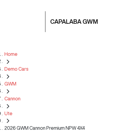
CAPALABA GWM
Home
Demo Cars
GWM
Cannon
Ute
2026 GWM Cannon Premium NPW 4X4