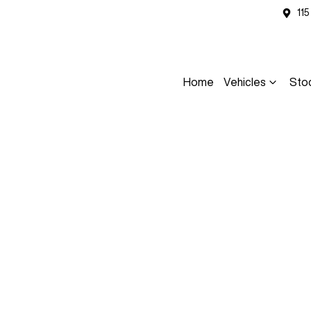
11
Home
Vehicles
Sto