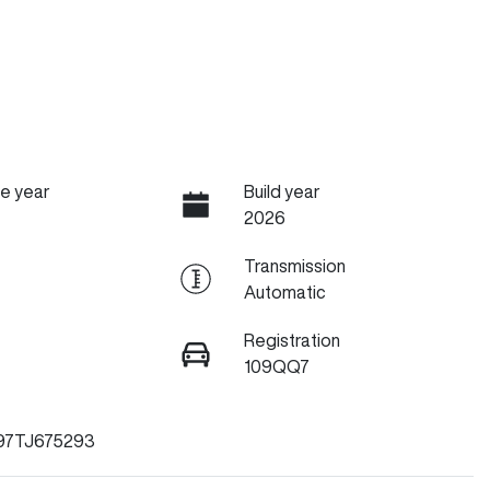
e year
Build year
2026
Transmission
Automatic
Registration
109QQ7
97TJ675293