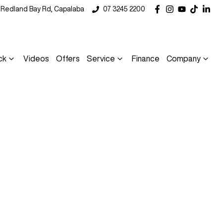
5 Redland Bay Rd, Capalaba
07 3245 2200
ck
Videos
Offers
Service
Finance
Company