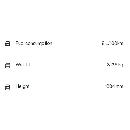
Fuel consumption
8 L/100km
Weight
3135 kg
Height
1884 mm