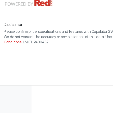
Disclaimer
Please confirm price, specifications and features with
Capalaba G
We do not warrant the accuracy or completeness of this data. Use 
Conditions.
LMCT: 2400467