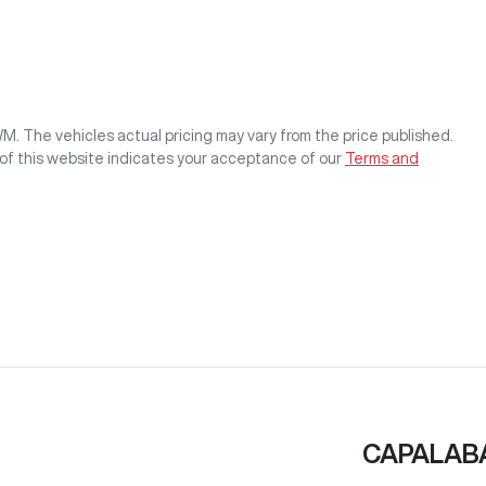
WM
. The vehicles actual pricing may vary from the price published.
of this website indicates your acceptance of our
Terms and
CAPALAB