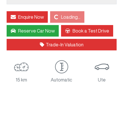
Loading...
Enquire Now
Loading...
Reserve Car Now
Book a Test Drive
Trade-In Valuation
15 km
Automatic
Ute