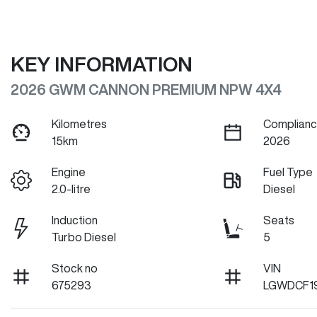
KEY INFORMATION
2026 GWM CANNON PREMIUM NPW 4X4
Kilometres
Complianc
15km
2026
Engine
Fuel Type
2.0-litre
Diesel
Induction
Seats
Turbo Diesel
5
Stock no
VIN
675293
LGWDCF1