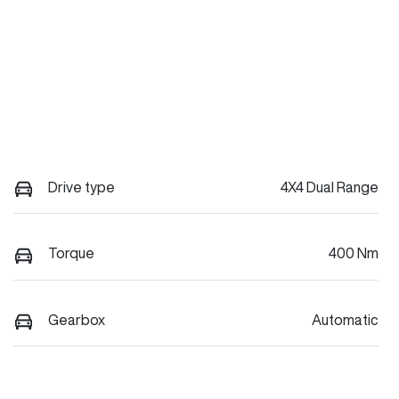
Drive type
4X4 Dual Range
Torque
400 Nm
Gearbox
Automatic