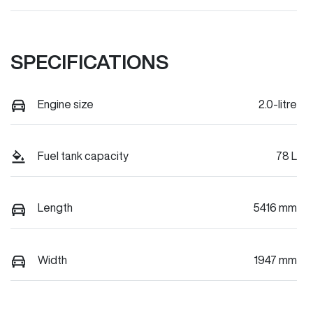
SPECIFICATIONS
Engine size
2.0-litre
Fuel tank capacity
78 L
Length
5416 mm
Width
1947 mm