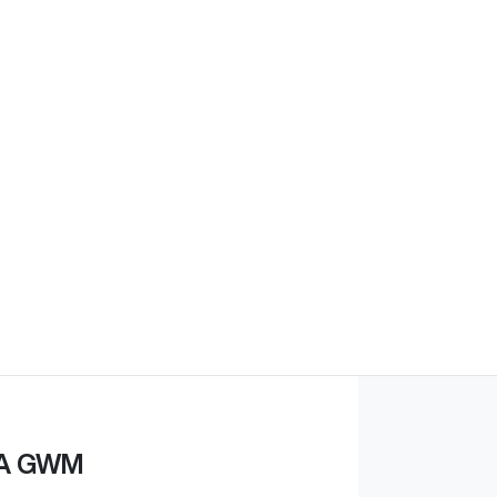
A GWM