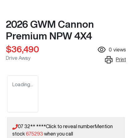
2026 GWM Cannon
Premium NPW 4X4
$36,490
0
views
Drive Away
Print
Loading...
07 32** ****
Click to reveal number
Mention
stock
675293
when you call