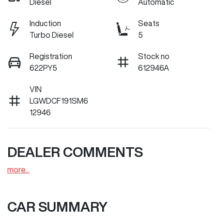
Diesel
Automatic
Induction
Seats
Turbo Diesel
5
Registration
Stock no
622PY5
612946A
VIN
LGWDCF191SM6
12946
DEALER COMMENTS
more
...
CAR SUMMARY