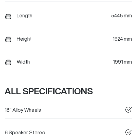
Length
5445 mm
Height
1924 mm
Width
1991 mm
ALL SPECIFICATIONS
18" Alloy Wheels
6 Speaker Stereo