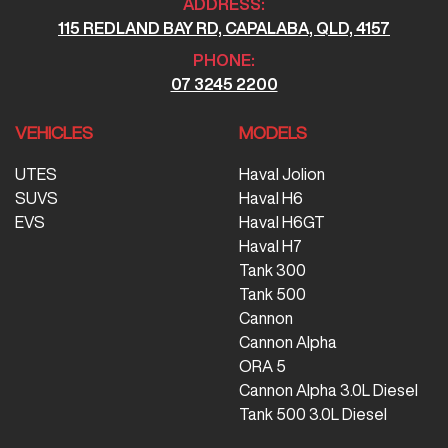
ADDRESS:
115 REDLAND BAY RD, CAPALABA, QLD, 4157
PHONE:
07 3245 2200
VEHICLES
MODELS
UTES
Haval Jolion
SUVS
Haval H6
EVS
Haval H6GT
Haval H7
Tank 300
Tank 500
Cannon
Cannon Alpha
ORA 5
Cannon Alpha 3.0L Diesel
Tank 500 3.0L Diesel