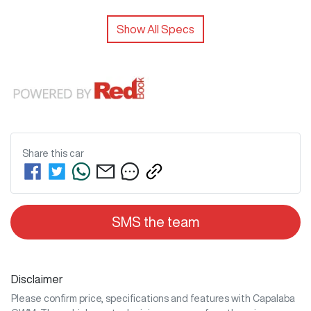
Show All Specs
Share this
car
SMS the team
Disclaimer
Please confirm price, specifications and features with
Capalaba