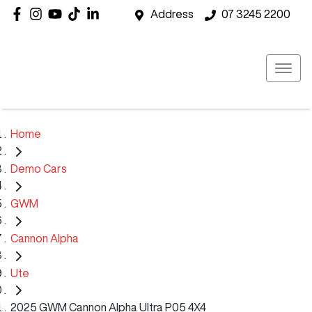
Address
07 3245 2200
Home
Demo Cars
GWM
Cannon Alpha
Ute
2025 GWM Cannon Alpha Ultra P05 4X4