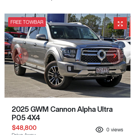
FREE TOWBAR
2025 GWM Cannon Alpha Ultra
P05 4X4
$48,800
0
views