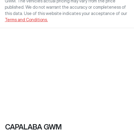
GWM
. The vehicles actual pricing may vary from the price
published. We do not warrant the accuracy or completeness of
this data. Use of this website indicates your acceptance of our
Terms and Conditions.
CAPALABA GWM