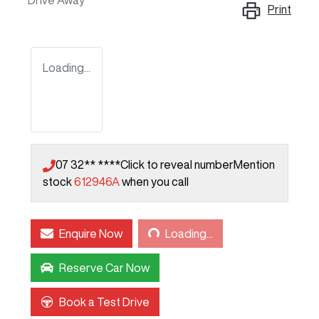
Drive Away
Print
Loading...
07 32** ****
Click to reveal number
Mention
stock
612946A
when you call
Loading...
Enquire Now
Loading...
Reserve Car Now
Book a Test Drive