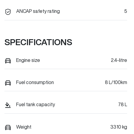
ANCAP safety rating
5
SPECIFICATIONS
Engine size
2.4-litre
Fuel consumption
8 L/100km
Fuel tank capacity
78 L
Weight
3310 kg