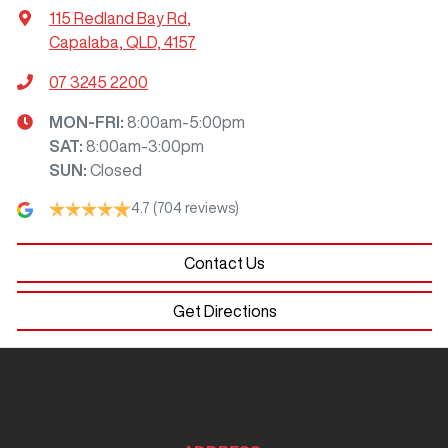
115 Redland Bay Rd
,
Capalaba, QLD, 4157
07 3245 2200
MON-FRI:
8:00am-5:00pm
SAT
:
8:00am-3:00pm
SUN
:
Closed
4.7
(704 reviews)
Contact Us
Get Directions