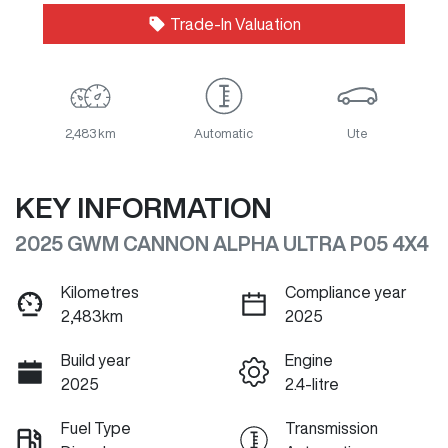
Trade-In Valuation
2,483 km
Automatic
Ute
KEY INFORMATION
2025 GWM CANNON ALPHA ULTRA P05 4X4
Kilometres
Compliance year
2,483km
2025
Build year
Engine
2025
2.4-litre
Fuel Type
Transmission