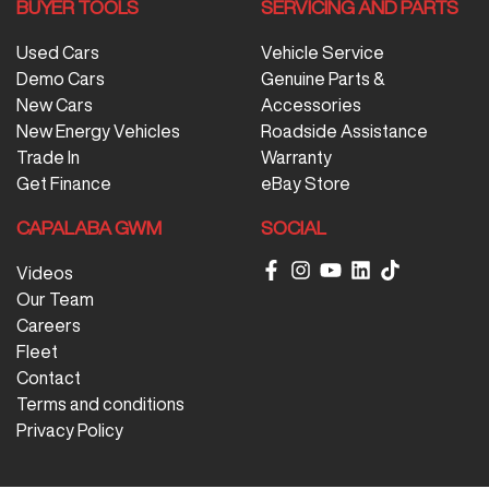
BUYER TOOLS
SERVICING AND PARTS
Used Cars
Vehicle Service
Demo Cars
Genuine Parts &
New Cars
Accessories
New Energy Vehicles
Roadside Assistance
Trade In
Warranty
Get Finance
eBay Store
CAPALABA GWM
SOCIAL
Videos
Our Team
Careers
Fleet
Contact
Terms and conditions
Privacy Policy