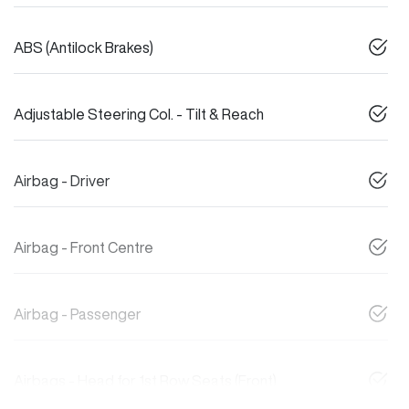
ABS (Antilock Brakes)
Adjustable Steering Col. - Tilt & Reach
Airbag - Driver
Airbag - Front Centre
Airbag - Passenger
Airbags - Head for 1st Row Seats (Front)