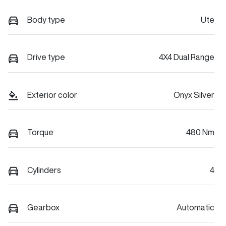
Body type
Ute
Drive type
4X4 Dual Range
Exterior color
Onyx Silver
Torque
480 Nm
Cylinders
4
Gearbox
Automatic