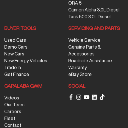
ORA 5
Cannon Alpha 3.0L Diesel
Tank 500 3.0L Diesel
BUYER TOOLS
SERVICING AND PARTS
Used Cars
Vehicle Service
Demo Cars
Genuine Parts &
New Cars
Accessories
New Energy Vehicles
Roadside Assistance
Trade In
Warranty
Get Finance
eBay Store
CAPALABA GWM
SOCIAL
Videos
Our Team
Careers
Fleet
Contact