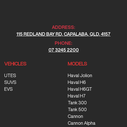
ADDRESS:
115 REDLAND BAY RD, CAPALABA, QLD, 4157
PHONE:
07 3245 2200
VEHICLES
MODELS
UTES
Haval Jolion
SUVS
Haval H6
EVS
Haval H6GT
Haval H7
Tank 300
Tank 500
Cannon
Cannon Alpha