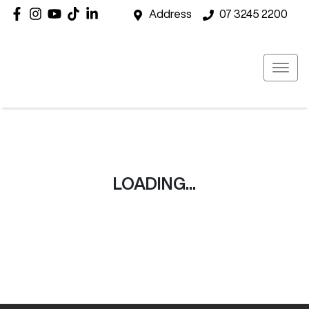
Address
07 3245 2200
LOADING...