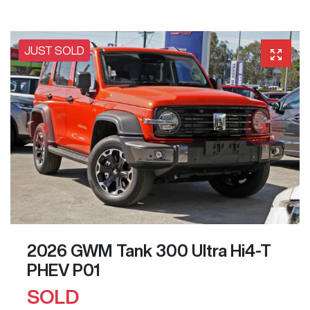
JUST SOLD
2026 GWM Tank 300 Ultra Hi4-T
PHEV P01
SOLD