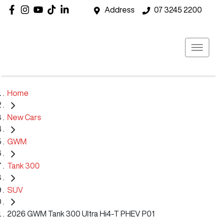
Address
07 3245 2200
Home
New Cars
GWM
Tank 300
SUV
2026 GWM Tank 300 Ultra Hi4-T PHEV P01