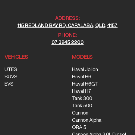
ADDRESS:
115 REDLAND BAY RD, CAPALABA, QLD, 4157
PHONE:
07 3245 2200
VEHICLES
MODELS
UTES
Haval Jolion
SUVS
Haval H6
EVS
Haval H6GT
Haval H7
Tank 300
Tank 500
Cannon
Cannon Alpha
ORA 5
Cannon Alpha 3.0L Diesel