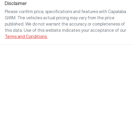
Disclaimer
Please confirm price, specifications and features with
Capalaba
GWM
. The vehicles actual pricing may vary from the price
published. We do not warrant the accuracy or completeness of
this data. Use of this website indicates your acceptance of our
Terms and Conditions.