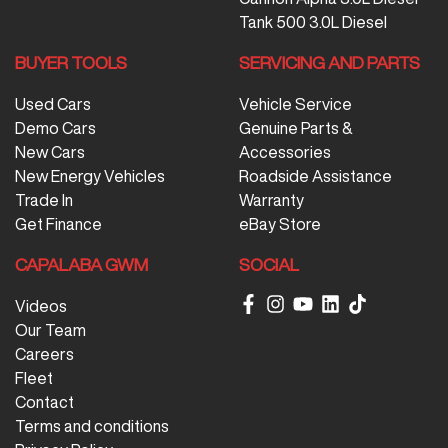
Tank 500 3.0L Diesel
BUYER TOOLS
SERVICING AND PARTS
Used Cars
Vehicle Service
Demo Cars
Genuine Parts &
New Cars
Accessories
New Energy Vehicles
Roadside Assistance
Trade In
Warranty
Get Finance
eBay Store
CAPALABA GWM
SOCIAL
Videos
Our Team
Careers
Fleet
Contact
Terms and conditions