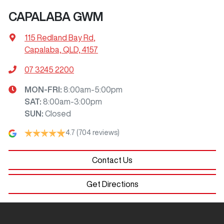
CAPALABA GWM
115 Redland Bay Rd
,
Capalaba, QLD, 4157
07 3245 2200
MON-FRI:
8:00am-5:00pm
SAT
:
8:00am-3:00pm
SUN
:
Closed
4.7
(704 reviews)
Contact Us
Get Directions