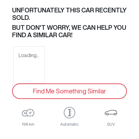
UNFORTUNATELY THIS
CAR
RECENTLY
SOLD.
BUT DON'T WORRY, WE CAN HELP YOU
FIND A SIMILAR
CAR
!
Loading...
Find Me Something Similar
196 km
Automatic
SUV