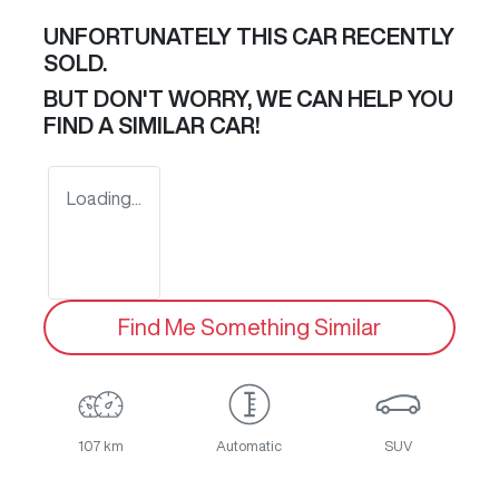
UNFORTUNATELY THIS
CAR
RECENTLY
SOLD.
BUT DON'T WORRY, WE CAN HELP YOU
FIND A SIMILAR
CAR
!
Loading...
Find Me Something Similar
107 km
Automatic
SUV