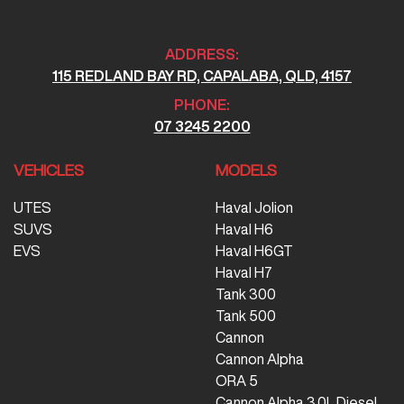
ADDRESS:
115 REDLAND BAY RD, CAPALABA, QLD, 4157
PHONE:
07 3245 2200
VEHICLES
MODELS
UTES
Haval Jolion
SUVS
Haval H6
EVS
Haval H6GT
Haval H7
Tank 300
Tank 500
Cannon
Cannon Alpha
ORA 5
Cannon Alpha 3.0L Diesel