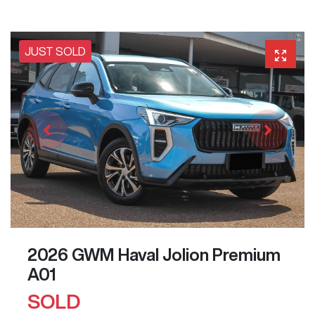
JUST SOLD
2026 GWM Haval Jolion Premium
A01
SOLD