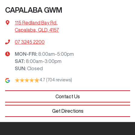
CAPALABA GWM
115 Redland Bay Rd
,
Capalaba, QLD, 4157
07 3245 2200
MON-FRI:
8:00am-5:00pm
SAT
:
8:00am-3:00pm
SUN
:
Closed
4.7
(704 reviews)
Contact Us
Get Directions