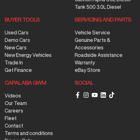
Tank 500 3.0L Diesel
BUYER TOOLS
SERVICING AND PARTS
Used Cars
Vehicle Service
Demo Cars
Genuine Parts &
New Cars
Accessories
New Energy Vehicles
Roadside Assistance
Trade In
Warranty
Get Finance
eBay Store
CAPALABA GWM
SOCIAL
Videos
Our Team
Careers
Fleet
Contact
Terms and conditions