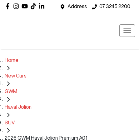
Address
07 3245 2200
Home
New Cars
GWM
Haval Jolion
SUV
2026 GWM Haval Jolion Premium A01