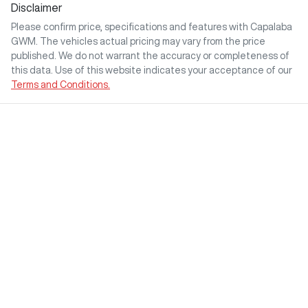
Disclaimer
Please confirm price, specifications and features with
Capalaba
GWM
. The vehicles actual pricing may vary from the price
published. We do not warrant the accuracy or completeness of
this data. Use of this website indicates your acceptance of our
Terms and Conditions.