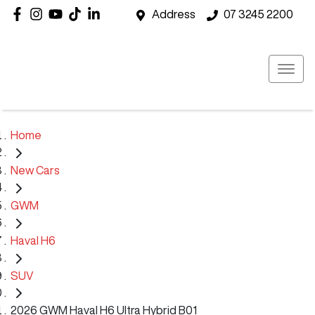
Address
07 3245 2200
Home
New Cars
GWM
Haval H6
SUV
2026 GWM Haval H6 Ultra Hybrid B01