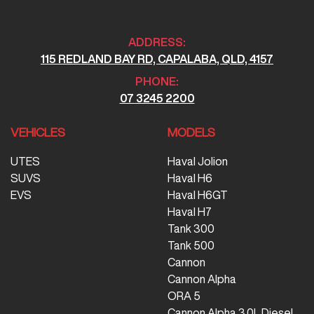
ADDRESS:
115 REDLAND BAY RD, CAPALABA, QLD, 4157
PHONE:
07 3245 2200
VEHICLES
MODELS
UTES
Haval Jolion
SUVS
Haval H6
EVS
Haval H6GT
Haval H7
Tank 300
Tank 500
Cannon
Cannon Alpha
ORA 5
Cannon Alpha 3.0L Diesel