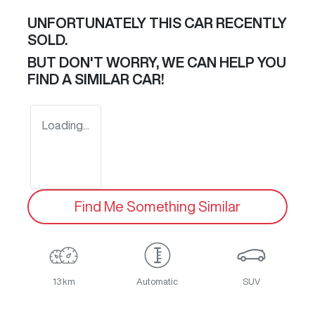
UNFORTUNATELY THIS
CAR
RECENTLY
SOLD.
BUT DON'T WORRY, WE CAN HELP YOU
FIND A SIMILAR
CAR
!
Loading...
Find Me Something Similar
13 km
Automatic
SUV