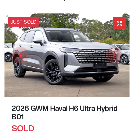
JUST SOLD
2026 GWM Haval H6 Ultra Hybrid
B01
SOLD