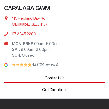
CAPALABA GWM
115 Redland Bay Rd
,
Capalaba, QLD, 4157
07 3245 2200
MON-FRI:
8:00am-5:00pm
SAT
:
8:00am-3:00pm
SUN
:
Closed
4.7
(704 reviews)
Contact Us
Get Directions