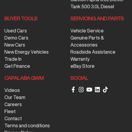
Tank 500 3.0L Diesel
BUYER TOOLS
SERVICING AND PARTS
Used Cars
Vehicle Service
Demo Cars
Genuine Parts &
New Cars
Accessories
New Energy Vehicles
Roadside Assistance
Trade In
Warranty
Get Finance
eBay Store
CAPALABA GWM
SOCIAL
Videos
Our Team
Careers
Fleet
Contact
Terms and conditions