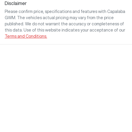
Disclaimer
Please confirm price, specifications and features with
Capalaba
GWM
. The vehicles actual pricing may vary from the price
published. We do not warrant the accuracy or completeness of
this data. Use of this website indicates your acceptance of our
Terms and Conditions.